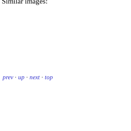
Similar images:
prev
·
up
·
next
·
top