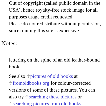
Out of copyright (called public domain in the
USA), hence royalty-free stock image for all
purposes usage credit requested
Please do not redistribute without permission,
since running this site is expensive.
Notes:
lettering on the spine of an old leather-bound
book.
See also
pictures of old books
at
fromoldbooks.org
for colour-corrected
versions of some of these pictures. You can
also try
searching these pictures
or
searching pictures from old books
.