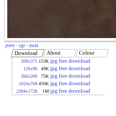
prev
·
up
·
next
About
Colour
Download
jpg free download
500x375
153K
jpg free download
120x90
49K
jpg free download
266x200
75K
jpg free download
1024x768
459K
jpg free download
2304x1728
1M