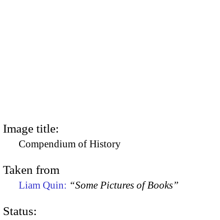
Image title:
Compendium of History
Taken from
Liam Quin:
“Some Pictures of Books”
Status: