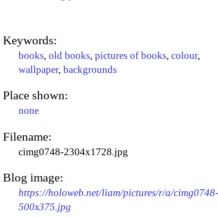
Keywords:
books
,
old books
,
pictures of books
,
colour
,
wallpaper
,
backgrounds
Place shown:
none
Filename:
cimg0748-2304x1728.jpg
Blog image:
https://holoweb.net/liam/pictures/r/a/cimg0748
500x375.jpg