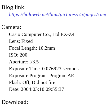
Blog link:
https://holoweb.net/liam/pictures/r/a/pages/ci
Camera:
Casio Computer Co., Ltd EX-Z4
Lens:
Fixed
Focal Length:
10.2mm
ISO:
200
Aperture:
f/3.5
Exposure Time:
0.076923 seconds
Exposure Program:
Program AE
Flash:
Off, Did not fire
Date:
2004:03:10 09:55:37
Download: