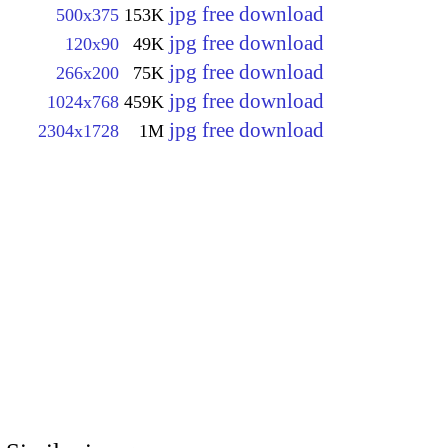
jpg free download
500x375
153K
jpg free download
120x90
49K
jpg free download
266x200
75K
jpg free download
1024x768
459K
jpg free download
2304x1728
1M