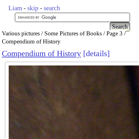
Liam
-
skip
-
search
Various pictures
Some Pictures of Books
Page 3
Compendium of History
Compendium of History
details