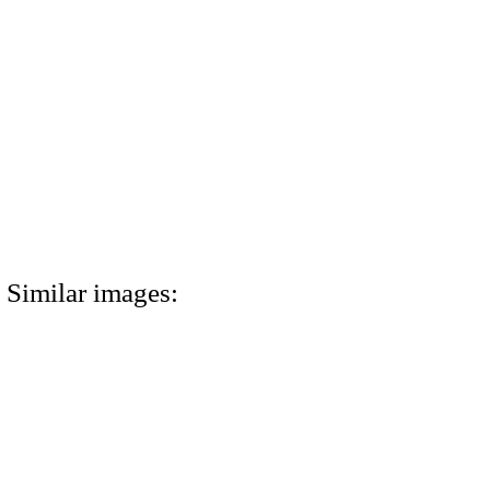
Similar images: