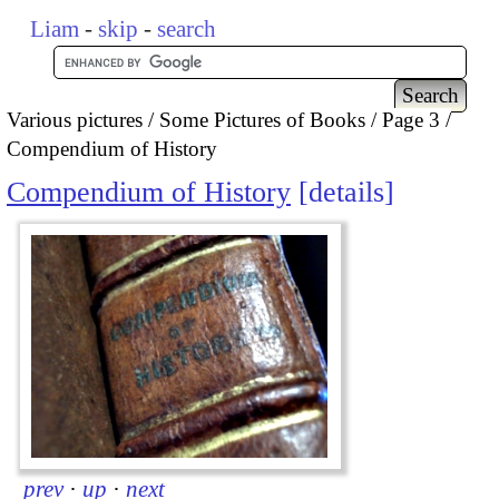
Liam
-
skip
-
search
Various pictures
Some Pictures of Books
Page 3
Compendium of History
Compendium of History
details
prev
·
up
·
next