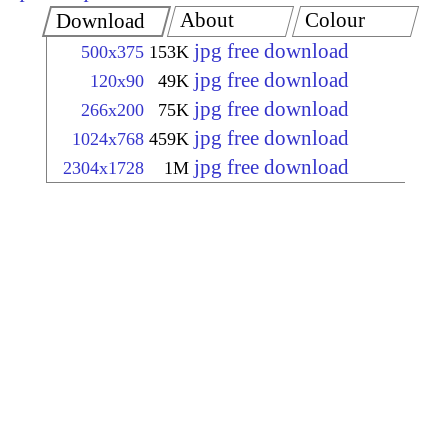
About
Colour
Download
jpg free download
500x375
153K
jpg free download
120x90
49K
jpg free download
266x200
75K
jpg free download
1024x768
459K
jpg free download
2304x1728
1M