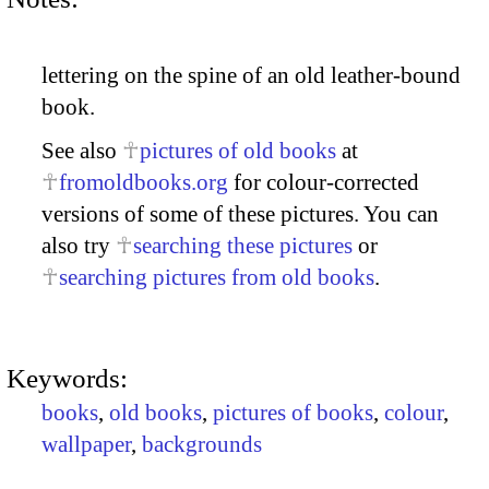
lettering on the spine of an old leather-bound
book.
See also
pictures of old books
at
fromoldbooks.org
for colour-corrected
versions of some of these pictures. You can
also try
searching these pictures
or
searching pictures from old books
.
Keywords:
books
,
old books
,
pictures of books
,
colour
,
wallpaper
,
backgrounds