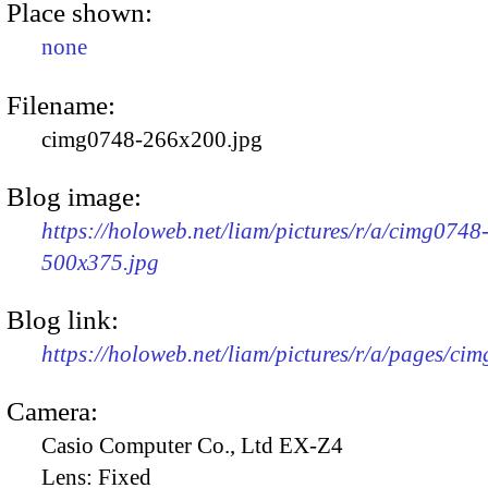
Place shown:
none
Filename:
cimg0748-266x200.jpg
Blog image:
https://holoweb.net/liam/pictures/r/a/cimg0748
500x375.jpg
Blog link:
https://holoweb.net/liam/pictures/r/a/pages/ci
Camera:
Casio Computer Co., Ltd EX-Z4
Lens:
Fixed