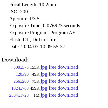
Focal Length:
10.2mm
ISO:
200
Aperture:
f/3.5
Exposure Time:
0.076923 seconds
Exposure Program:
Program AE
Flash:
Off, Did not fire
Date:
2004:03:10 09:55:37
Download:
jpg free download
500x375
153K
jpg free download
120x90
49K
jpg free download
266x200
75K
jpg free download
1024x768
459K
jpg free download
2304x1728
1M