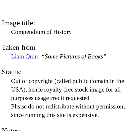
Image title:
Compendium of History
Taken from
Liam Quin:
“Some Pictures of Books”
Status:
Out of copyright (called public domain in the
USA), hence royalty-free stock image for all
purposes usage credit requested
Please do not redistribute without permission,
since running this site is expensive.
Notes: