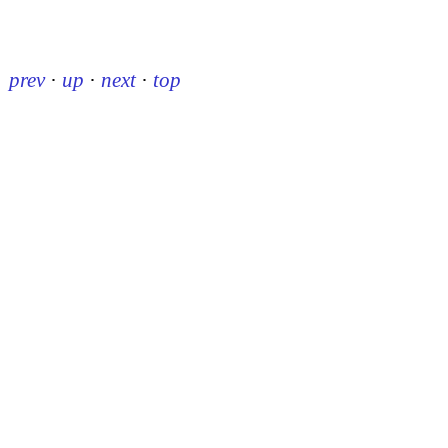
prev
·
up
·
next
·
top