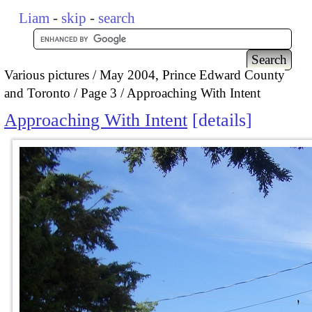
Liam
-
skip
-
search
Various pictures
May 2004, Prince Edward County
and Toronto
Page 3
Approaching With Intent
Approaching With Intent
details