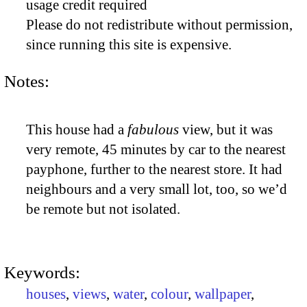
usage credit required
Please do not redistribute without permission,
since running this site is expensive.
Notes:
This house had a
fabulous
view, but it was
very remote, 45 minutes by car to the nearest
payphone, further to the nearest store. It had
neighbours and a very small lot, too, so we’d
be remote but not isolated.
Keywords:
houses
,
views
,
water
,
colour
,
wallpaper
,