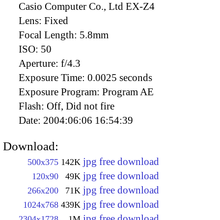
Casio Computer Co., Ltd EX-Z4
Lens:
Fixed
Focal Length:
5.8mm
ISO:
50
Aperture:
f/4.3
Exposure Time:
0.0025 seconds
Exposure Program:
Program AE
Flash:
Off, Did not fire
Date:
2004:06:06 16:54:39
Download:
jpg free download
500x375
142K
jpg free download
120x90
49K
jpg free download
266x200
71K
jpg free download
1024x768
439K
jpg free download
2304x1728
1M