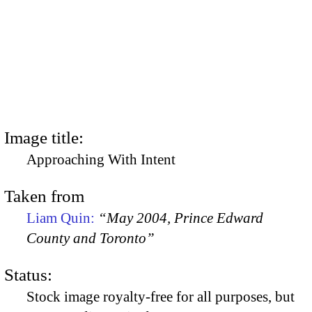
Image title:
Approaching With Intent
Taken from
Liam Quin:
“May 2004, Prince Edward
County and Toronto”
Status:
Stock image royalty-free for all purposes, but