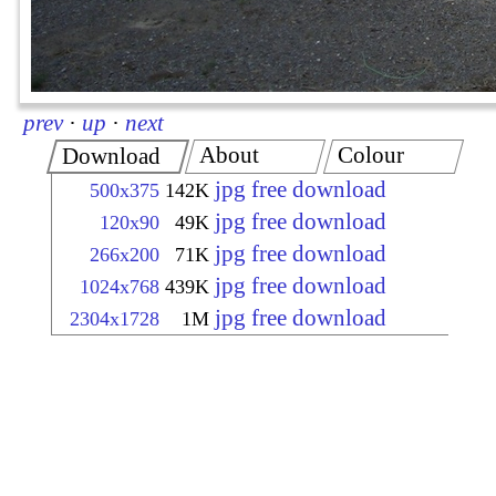
prev
·
up
·
next
About
Colour
Download
jpg free download
500x375
142K
jpg free download
120x90
49K
jpg free download
266x200
71K
jpg free download
1024x768
439K
jpg free download
2304x1728
1M