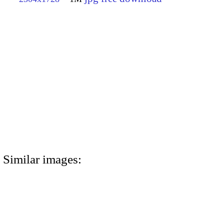
Similar images: