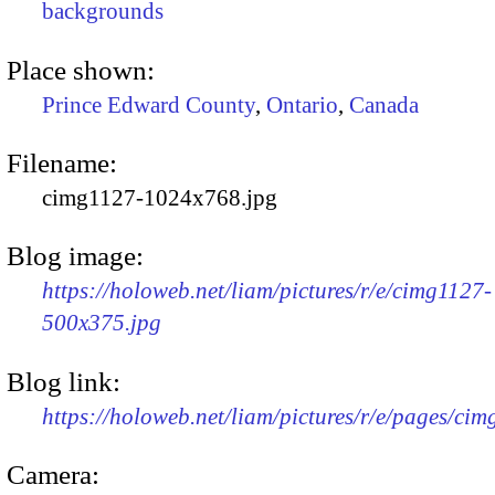
backgrounds
Place shown:
Prince Edward County
,
Ontario
,
Canada
Filename:
cimg1127-1024x768.jpg
Blog image:
https://holoweb.net/liam/pictures/r/e/cimg1127-
500x375.jpg
Blog link:
https://holoweb.net/liam/pictures/r/e/pages/cim
Camera: