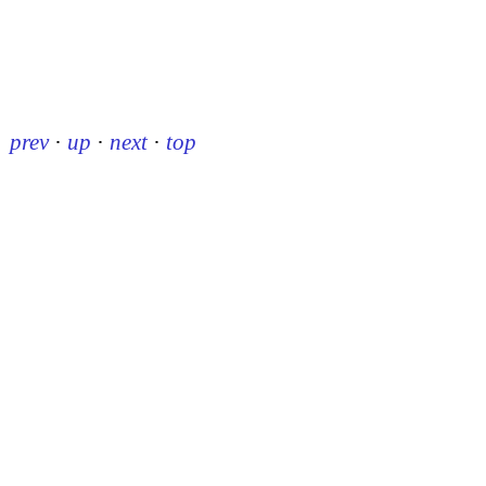
prev
·
up
·
next
·
top