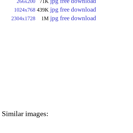
jpg free download
266x200
71K
jpg free download
1024x768
439K
jpg free download
2304x1728
1M
Similar images: