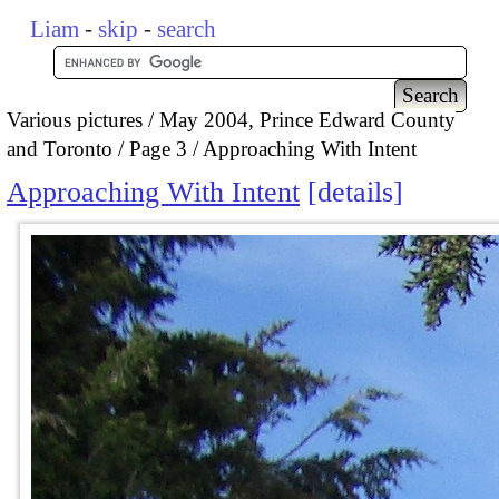
Liam
-
skip
-
search
Various pictures
May 2004, Prince Edward County
and Toronto
Page 3
Approaching With Intent
Approaching With Intent
details