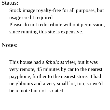
Status:
Stock image royalty-free for all purposes, but
usage credit required
Please do not redistribute without permission,
since running this site is expensive.
Notes:
This house had a
fabulous
view, but it was
very remote, 45 minutes by car to the nearest
payphone, further to the nearest store. It had
neighbours and a very small lot, too, so we’d
be remote but not isolated.