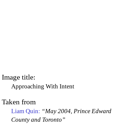
Image title:
Approaching With Intent
Taken from
Liam Quin:
“May 2004, Prince Edward
County and Toronto”