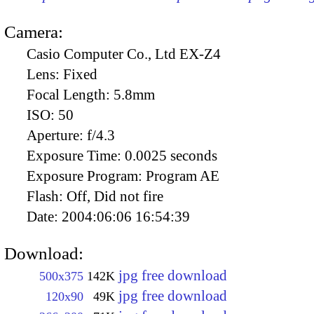
Camera:
Casio Computer Co., Ltd EX-Z4
Lens:
Fixed
Focal Length:
5.8mm
ISO:
50
Aperture:
f/4.3
Exposure Time:
0.0025 seconds
Exposure Program:
Program AE
Flash:
Off, Did not fire
Date:
2004:06:06 16:54:39
Download:
jpg free download
500x375
142K
jpg free download
120x90
49K