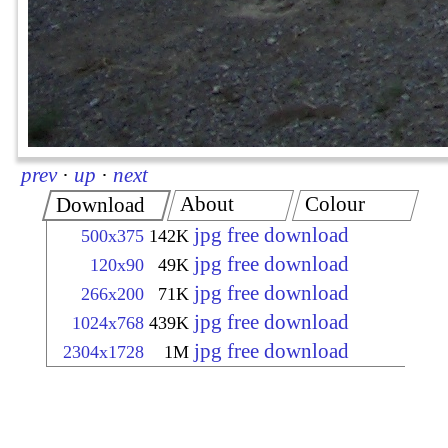
prev
·
up
·
next
About
Colour
Download
jpg free download
500x375
142K
jpg free download
120x90
49K
jpg free download
266x200
71K
jpg free download
1024x768
439K
jpg free download
2304x1728
1M