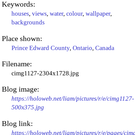
Keywords:
houses
,
views
,
water
,
colour
,
wallpaper
,
backgrounds
Place shown:
Prince Edward County
,
Ontario
,
Canada
Filename:
cimg1127-2304x1728.jpg
Blog image:
https://holoweb.net/liam/pictures/r/e/cimg1127-
500x375.jpg
Blog link:
https://holoweb.net/liam/pictures/r/e/pages/cim