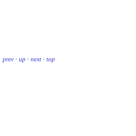
prev
·
up
·
next
·
top