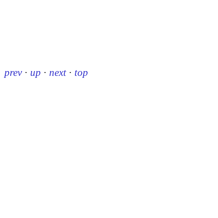
prev
·
up
·
next
·
top