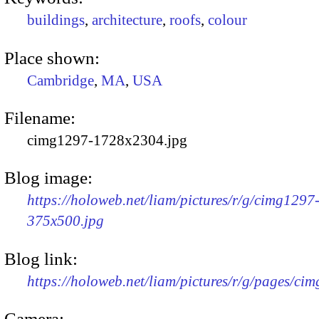
buildings
,
architecture
,
roofs
,
colour
Place shown:
Cambridge
,
MA
,
USA
Filename:
cimg1297-1728x2304.jpg
Blog image:
https://holoweb.net/liam/pictures/r/g/cimg1297
375x500.jpg
Blog link:
https://holoweb.net/liam/pictures/r/g/pages/ci
Camera: