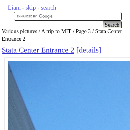
Liam
-
skip
-
search
Various pictures
A trip to MIT
Page 3
Stata Center
Entrance 2
Stata Center Entrance 2
details