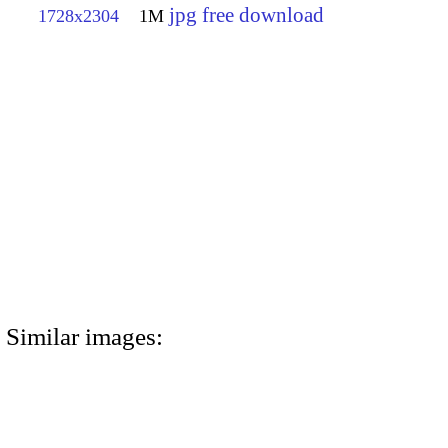
jpg free download
1728x2304
1M
Similar images: