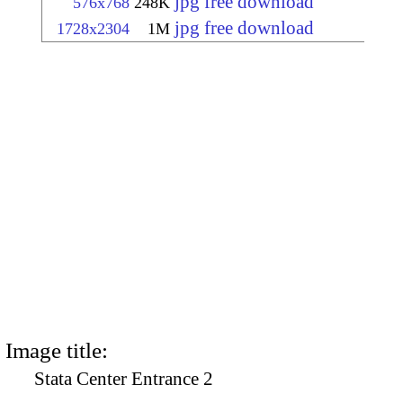
jpg free download
576x768
248K
jpg free download
1728x2304
1M
Image title:
Stata Center Entrance 2