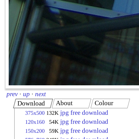
prev
·
up
·
next
About
Colour
Download
jpg free download
375x500
132K
jpg free download
120x160
54K
jpg free download
150x200
59K