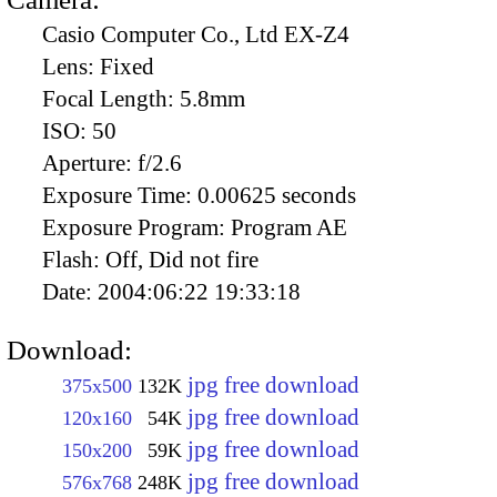
Casio Computer Co., Ltd EX-Z4
Lens:
Fixed
Focal Length:
5.8mm
ISO:
50
Aperture:
f/2.6
Exposure Time:
0.00625 seconds
Exposure Program:
Program AE
Flash:
Off, Did not fire
Date:
2004:06:22 19:33:18
Download:
jpg free download
375x500
132K
jpg free download
120x160
54K
jpg free download
150x200
59K
jpg free download
576x768
248K