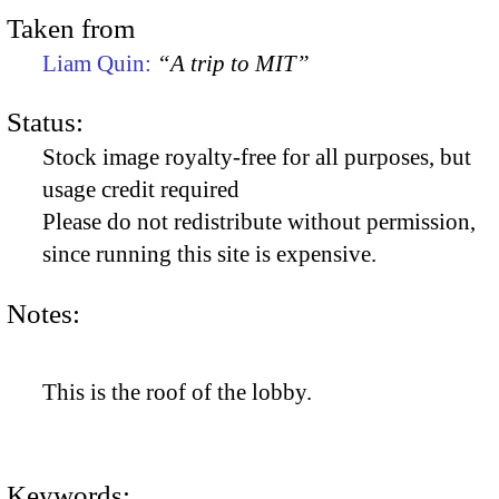
Taken from
Liam Quin:
“A trip to MIT”
Status:
Stock image royalty-free for all purposes, but
usage credit required
Please do not redistribute without permission,
since running this site is expensive.
Notes:
This is the roof of the lobby.
Keywords: