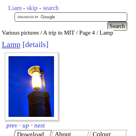
Liam
-
skip
-
search
Various pictures
A trip to MIT
Page 4
Lamp
Lamp
details
prev
·
up
·
next
About
Colour
Download