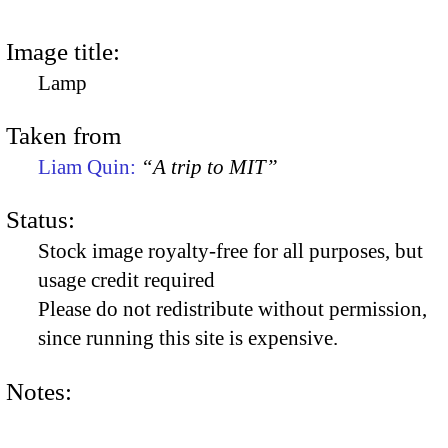
Image title:
Lamp
Taken from
Liam Quin:
“A trip to MIT”
Status:
Stock image royalty-free for all purposes, but
usage credit required
Please do not redistribute without permission,
since running this site is expensive.
Notes: