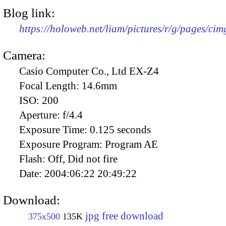
Blog link:
https://holoweb.net/liam/pictures/r/g/pages/ci
Camera:
Casio Computer Co., Ltd EX-Z4
Focal Length:
14.6mm
ISO:
200
Aperture:
f/4.4
Exposure Time:
0.125 seconds
Exposure Program:
Program AE
Flash:
Off, Did not fire
Date:
2004:06:22 20:49:22
Download:
jpg free download
375x500
135K