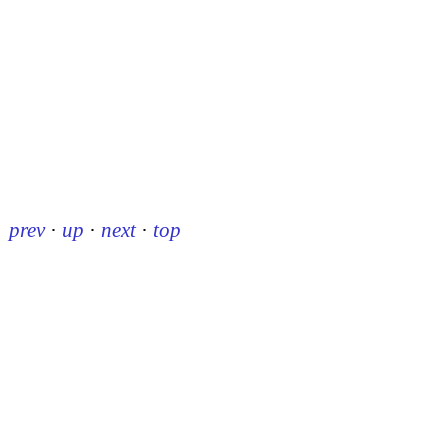
prev
·
up
·
next
·
top