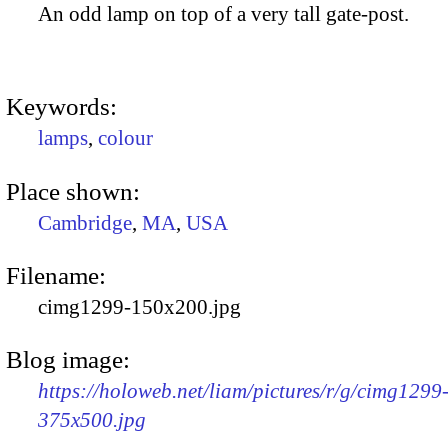
An odd lamp on top of a very tall gate-post.
Keywords:
lamps
,
colour
Place shown:
Cambridge
,
MA
,
USA
Filename:
cimg1299-150x200.jpg
Blog image:
https://holoweb.net/liam/pictures/r/g/cimg1299
375x500.jpg