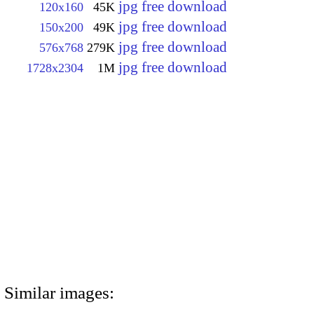
jpg free download
120x160
45K
jpg free download
150x200
49K
jpg free download
576x768
279K
jpg free download
1728x2304
1M
Similar images: