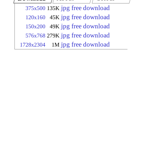
jpg free download
375x500
135K
jpg free download
120x160
45K
jpg free download
150x200
49K
jpg free download
576x768
279K
jpg free download
1728x2304
1M