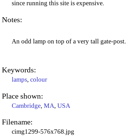
since running this site is expensive.
Notes:
An odd lamp on top of a very tall gate-post.
Keywords:
lamps
,
colour
Place shown:
Cambridge
,
MA
,
USA
Filename:
cimg1299-576x768.jpg