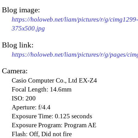
Blog image:
https://holoweb.net/liam/pictures/r/g/cimg1299
375x500.jpg
Blog link:
https://holoweb.net/liam/pictures/r/g/pages/ci
Camera:
Casio Computer Co., Ltd EX-Z4
Focal Length:
14.6mm
ISO:
200
Aperture:
f/4.4
Exposure Time:
0.125 seconds
Exposure Program:
Program AE
Flash:
Off, Did not fire