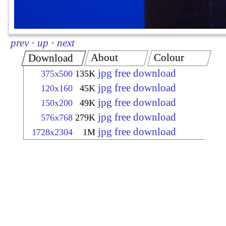
prev
·
up
·
next
About
Colour
Download
jpg free download
375x500
135K
jpg free download
120x160
45K
jpg free download
150x200
49K
jpg free download
576x768
279K
jpg free download
1728x2304
1M