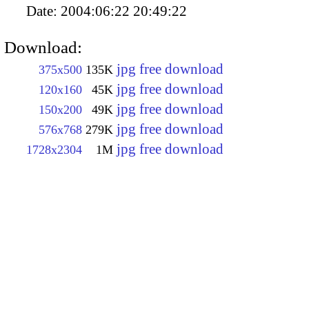
Date:
2004:06:22 20:49:22
Download:
jpg free download
375x500
135K
jpg free download
120x160
45K
jpg free download
150x200
49K
jpg free download
576x768
279K
jpg free download
1728x2304
1M