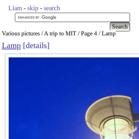
Liam
-
skip
-
search
Various pictures
A trip to MIT
Page 4
Lamp
Lamp
details