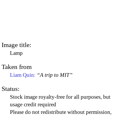
Image title:
Lamp
Taken from
Liam Quin:
“A trip to MIT”
Status:
Stock image royalty-free for all purposes, but
usage credit required
Please do not redistribute without permission,