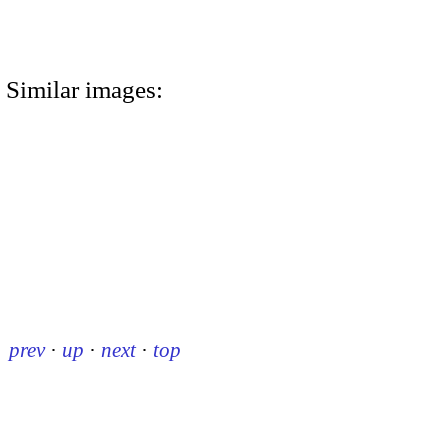
Similar images:
prev
·
up
·
next
·
top