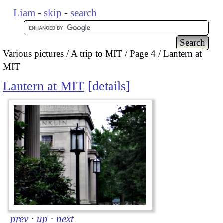
Liam
-
skip
-
search
Various pictures
A trip to MIT
Page 4
Lantern at
MIT
Lantern at MIT
details
prev
·
up
·
next