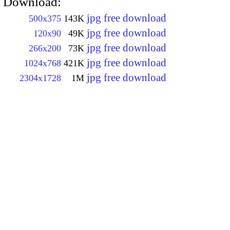
Download:
jpg free download
500x375
143K
jpg free download
120x90
49K
jpg free download
266x200
73K
jpg free download
1024x768
421K
jpg free download
2304x1728
1M