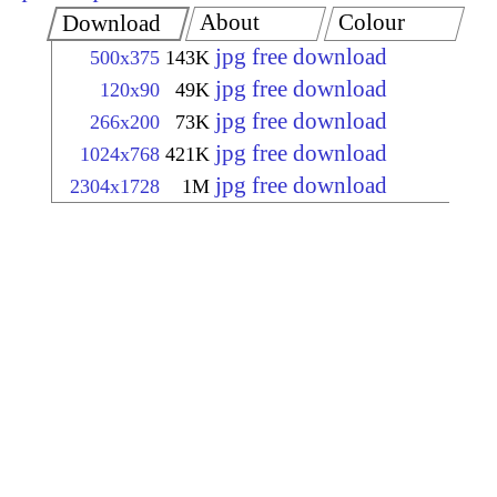
About
Colour
Download
jpg free download
500x375
143K
jpg free download
120x90
49K
jpg free download
266x200
73K
jpg free download
1024x768
421K
jpg free download
2304x1728
1M