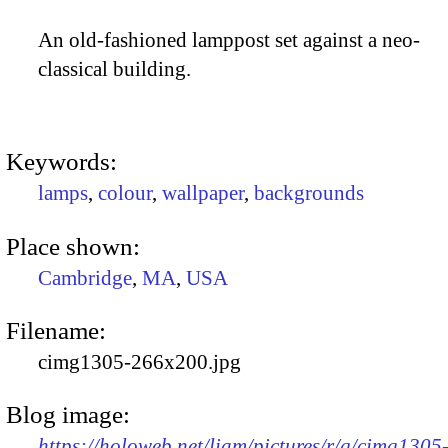
An old-fashioned lamppost set against a neo-
classical building.
Keywords:
lamps
,
colour
,
wallpaper
,
backgrounds
Place shown:
Cambridge
,
MA
,
USA
Filename:
cimg1305-266x200.jpg
Blog image:
https://holoweb.net/liam/pictures/r/g/cimg1305