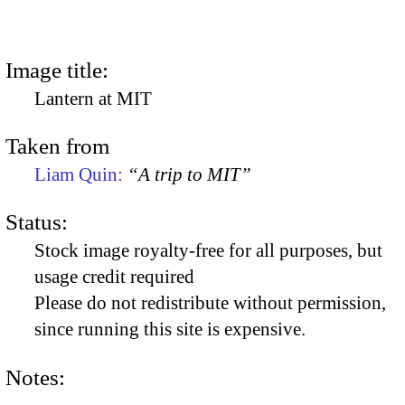
Image title:
Lantern at MIT
Taken from
Liam Quin:
“A trip to MIT”
Status:
Stock image royalty-free for all purposes, but
usage credit required
Please do not redistribute without permission,
since running this site is expensive.
Notes: