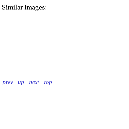
Similar images:
prev
·
up
·
next
·
top