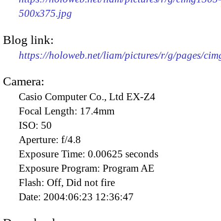
500x375.jpg
Blog link:
https://holoweb.net/liam/pictures/r/g/pages/ci
Camera:
Casio Computer Co., Ltd EX-Z4
Focal Length:
17.4mm
ISO:
50
Aperture:
f/4.8
Exposure Time:
0.00625 seconds
Exposure Program:
Program AE
Flash:
Off, Did not fire
Date:
2004:06:23 12:36:47