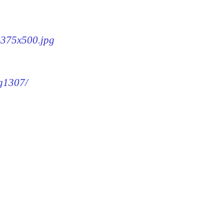
7-375x500.jpg
mg1307/