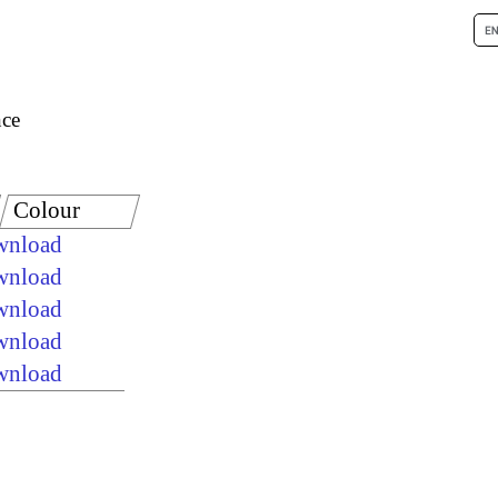
nce
Colour
ownload
ownload
ownload
ownload
ownload