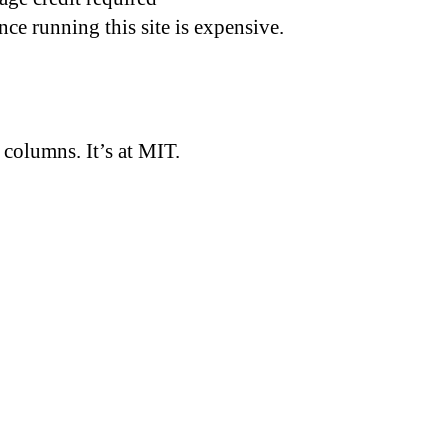
nce running this site is expensive.
d columns. It’s at MIT.