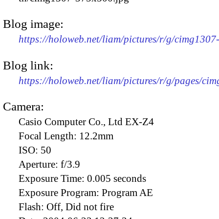
Blog image:
https://holoweb.net/liam/pictures/r/g/cimg130
Blog link:
https://holoweb.net/liam/pictures/r/g/pages/ci
Camera:
Casio Computer Co., Ltd EX-Z4
Focal Length:
12.2mm
ISO:
50
Aperture:
f/3.9
Exposure Time:
0.005 seconds
Exposure Program:
Program AE
Flash:
Off, Did not fire