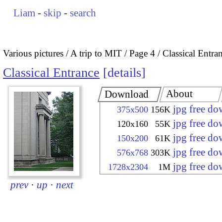
Liam
-
skip
-
search
Various pictures
A trip to MIT
Page 4
Classical Entra
Classical Entrance
details
About
Download
jpg free d
375x500
156K
jpg free d
120x160
55K
jpg free d
150x200
61K
jpg free d
576x768
303K
jpg free d
1728x2304
1M
prev
·
up
·
next