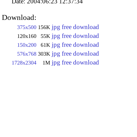
Date:
2004:06:23 12:37:34
Download:
jpg free download
375x500
156K
jpg free download
120x160
55K
jpg free download
150x200
61K
jpg free download
576x768
303K
jpg free download
1728x2304
1M