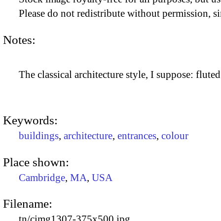
Please do not redistribute without permission, si
Notes:
The classical architecture style, I suppose: flute
Keywords:
buildings
,
architecture
,
entrances
,
colour
Place shown:
Cambridge
,
MA
,
USA
Filename:
tn/cimg1307-375x500.jpg