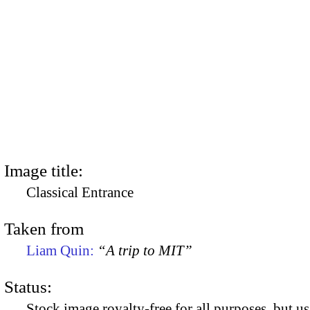
Image title:
Classical Entrance
Taken from
Liam Quin:
“A trip to MIT”
Status:
Stock image royalty-free for all purposes, but us