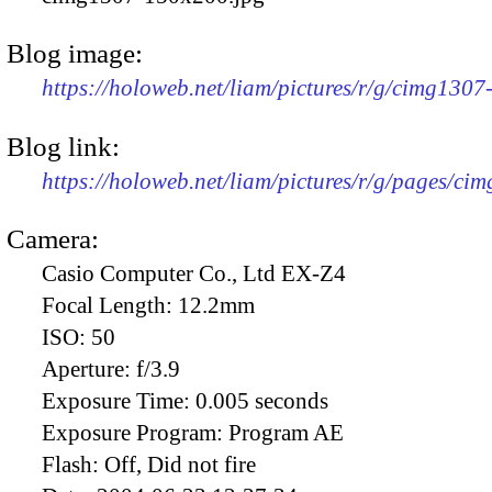
Blog image:
https://holoweb.net/liam/pictures/r/g/cimg130
Blog link:
https://holoweb.net/liam/pictures/r/g/pages/ci
Camera:
Casio Computer Co., Ltd EX-Z4
Focal Length:
12.2mm
ISO:
50
Aperture:
f/3.9
Exposure Time:
0.005 seconds
Exposure Program:
Program AE
Flash:
Off, Did not fire