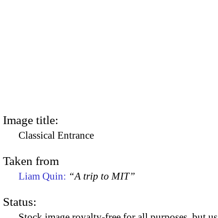
Image title:
Classical Entrance
Taken from
Liam Quin:
“A trip to MIT”
Status:
Stock image royalty-free for all purposes, but us