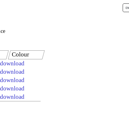
nce
Colour
e download
e download
e download
e download
e download