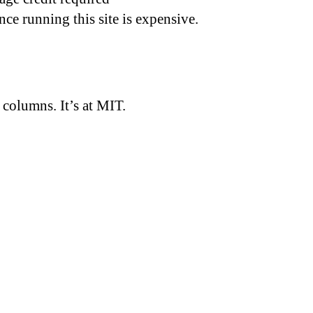
nce running this site is expensive.
d columns. It’s at MIT.