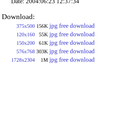
Date:
2004:06:23 12:37:34
Download:
jpg free download
375x500
156K
jpg free download
120x160
55K
jpg free download
150x200
61K
jpg free download
576x768
303K
jpg free download
1728x2304
1M