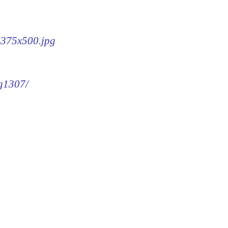
7-375x500.jpg
mg1307/