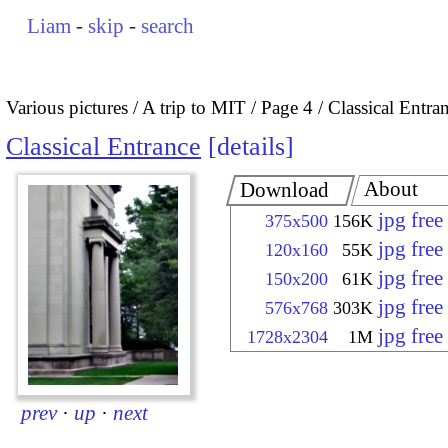
Liam
-
skip
-
search
Various pictures
A trip to MIT
Page 4
Classical Entra
Classical Entrance
details
About
Download
jpg fre
375x500
156K
jpg fre
120x160
55K
jpg fre
150x200
61K
jpg fre
576x768
303K
jpg fre
1728x2304
1M
prev
·
up
·
next