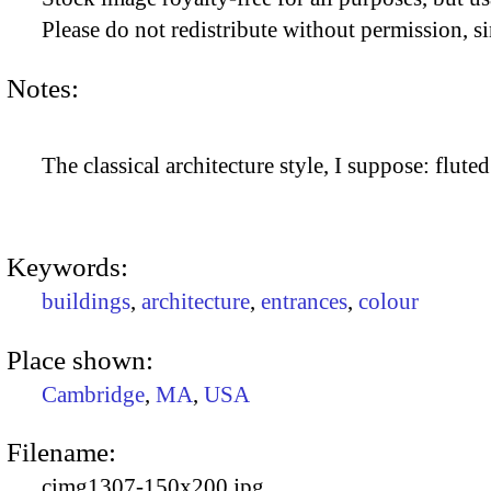
Please do not redistribute without permission, si
Notes:
The classical architecture style, I suppose: flute
Keywords:
buildings
,
architecture
,
entrances
,
colour
Place shown:
Cambridge
,
MA
,
USA
Filename:
cimg1307-150x200.jpg