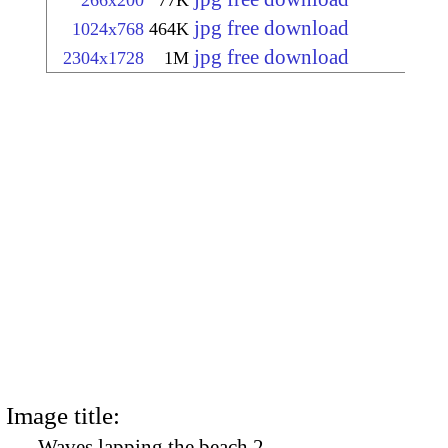
266x200
77K
jpg free download
1024x768
464K
jpg free download
2304x1728
1M
Image title:
Waves lapping the beach 2