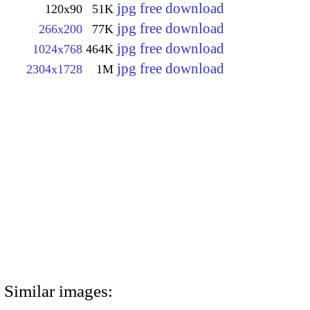
jpg free download
120x90
51K
jpg free download
266x200
77K
jpg free download
1024x768
464K
jpg free download
2304x1728
1M
Similar images: