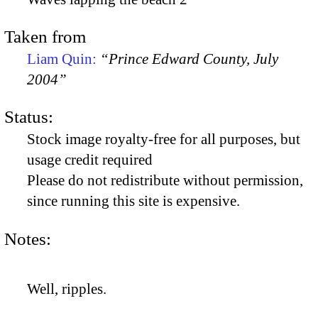
Taken from
Liam Quin:
“Prince Edward County, July
2004”
Status:
Stock image royalty-free for all purposes, but
usage credit required
Please do not redistribute without permission,
since running this site is expensive.
Notes:
Well, ripples.