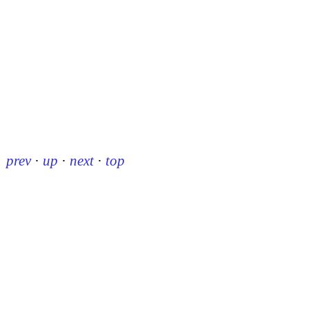
prev
·
up
·
next
·
top