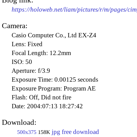
https://holoweb.net/liam/pictures/r/m/pages/ci
Camera:
Casio Computer Co., Ltd EX-Z4
Lens:
Fixed
Focal Length:
12.2mm
ISO:
50
Aperture:
f/3.9
Exposure Time:
0.00125 seconds
Exposure Program:
Program AE
Flash:
Off, Did not fire
Date:
2004:07:13 18:27:42
Download:
jpg free download
500x375
158K