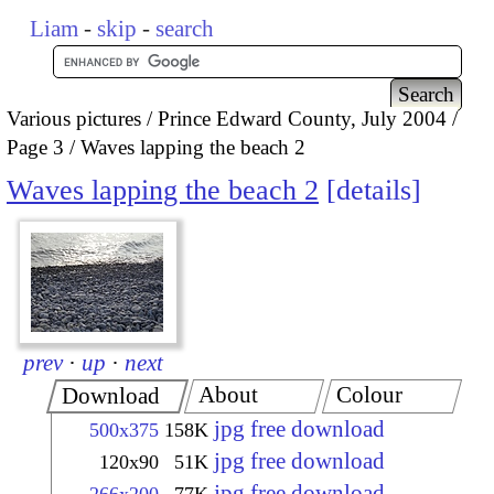
Liam
-
skip
-
search
Various pictures
Prince Edward County, July 2004
Page 3
Waves lapping the beach 2
Waves lapping the beach 2
details
prev
·
up
·
next
About
Colour
Download
jpg free download
500x375
158K
jpg free download
120x90
51K
jpg free download