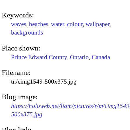
Keywords:
waves
,
beaches
,
water
,
colour
,
wallpaper
,
backgrounds
Place shown:
Prince Edward County
,
Ontario
,
Canada
Filename:
tn/cimg1549-500x375.jpg
Blog image:
https://holoweb.net/liam/pictures/r/m/cimg1549
500x375.jpg
Blog link: