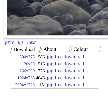
prev
·
up
·
next
About
Colour
Download
jpg free download
500x375
158K
jpg free download
120x90
51K
jpg free download
266x200
77K
jpg free download
1024x768
464K
jpg free download
2304x1728
1M