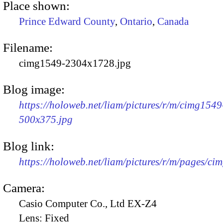
Place shown:
Prince Edward County
,
Ontario
,
Canada
Filename:
cimg1549-2304x1728.jpg
Blog image:
https://holoweb.net/liam/pictures/r/m/cimg1549
500x375.jpg
Blog link:
https://holoweb.net/liam/pictures/r/m/pages/ci
Camera:
Casio Computer Co., Ltd EX-Z4
Lens:
Fixed