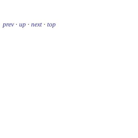
prev
·
up
·
next
·
top