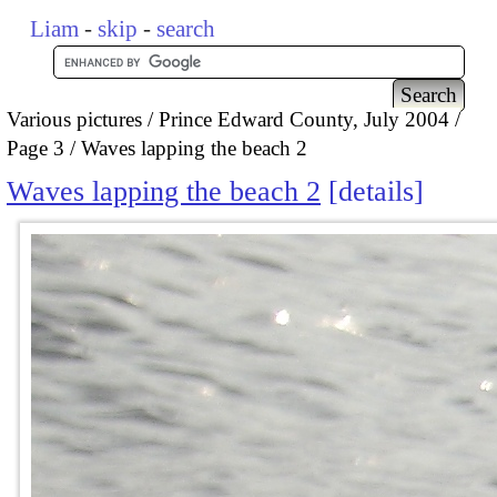
Liam
-
skip
-
search
Various pictures
Prince Edward County, July 2004
Page 3
Waves lapping the beach 2
Waves lapping the beach 2
details