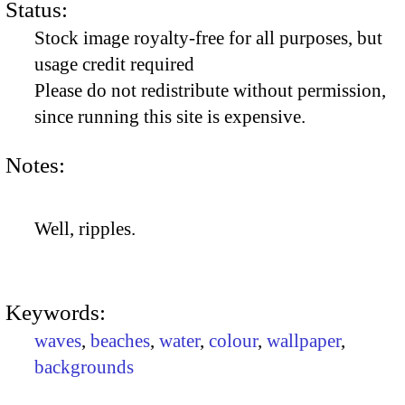
Status:
Stock image royalty-free for all purposes, but
usage credit required
Please do not redistribute without permission,
since running this site is expensive.
Notes:
Well, ripples.
Keywords:
waves
,
beaches
,
water
,
colour
,
wallpaper
,
backgrounds