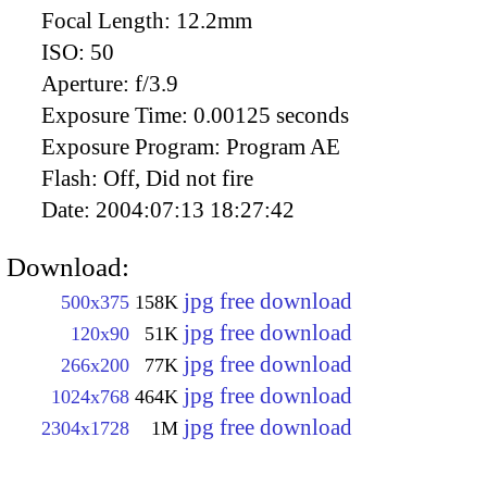
Focal Length:
12.2mm
ISO:
50
Aperture:
f/3.9
Exposure Time:
0.00125 seconds
Exposure Program:
Program AE
Flash:
Off, Did not fire
Date:
2004:07:13 18:27:42
Download:
jpg free download
500x375
158K
jpg free download
120x90
51K
jpg free download
266x200
77K
jpg free download
1024x768
464K
jpg free download
2304x1728
1M