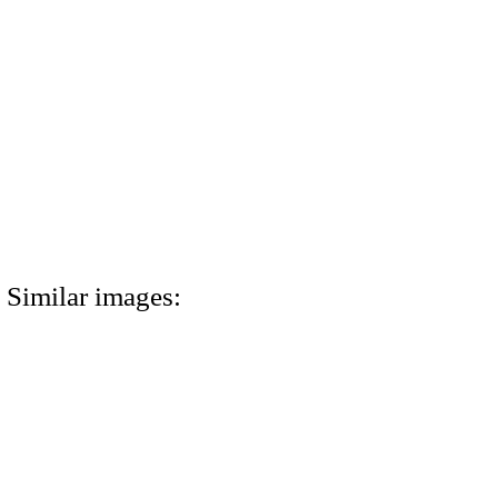
Similar images: