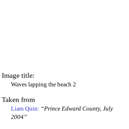
Image title:
Waves lapping the beach 2
Taken from
Liam Quin:
“Prince Edward County, July
2004”