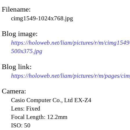
Filename:
cimg1549-1024x768.jpg
Blog image:
https://holoweb.net/liam/pictures/r/m/cimg1549
500x375.jpg
Blog link:
https://holoweb.net/liam/pictures/r/m/pages/ci
Camera:
Casio Computer Co., Ltd EX-Z4
Lens:
Fixed
Focal Length:
12.2mm
ISO:
50