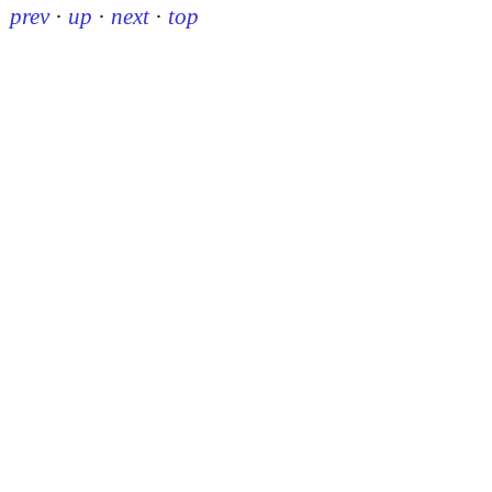
prev
·
up
·
next
·
top