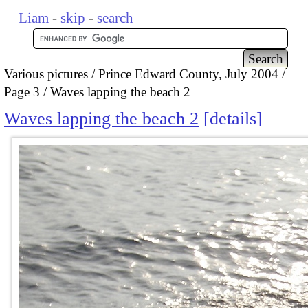
Liam
-
skip
-
search
Various pictures
Prince Edward County, July 2004
Page 3
Waves lapping the beach 2
Waves lapping the beach 2
details