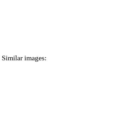
Similar images: