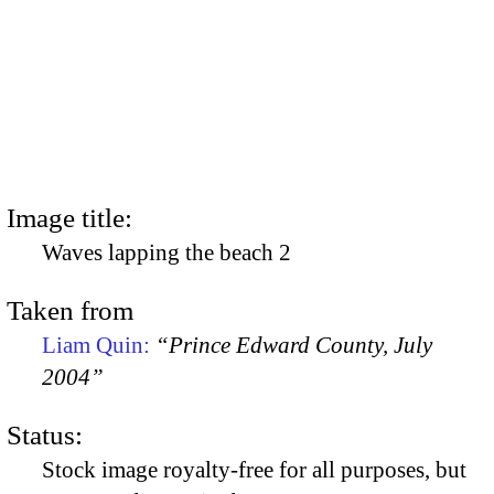
Image title:
Waves lapping the beach 2
Taken from
Liam Quin:
“Prince Edward County, July
2004”
Status:
Stock image royalty-free for all purposes, but