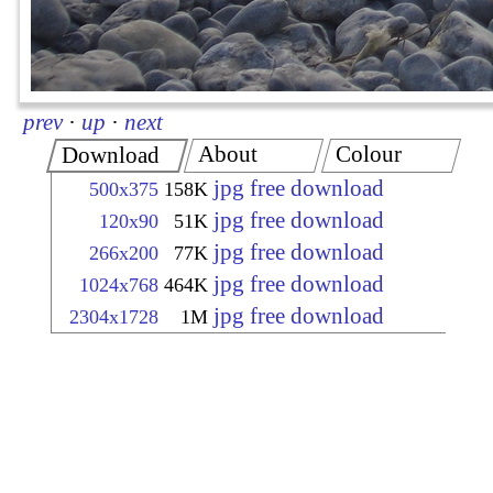
prev
·
up
·
next
About
Colour
Download
jpg free download
500x375
158K
jpg free download
120x90
51K
jpg free download
266x200
77K
jpg free download
1024x768
464K
jpg free download
2304x1728
1M