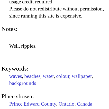
usage credit required
Please do not redistribute without permission,
since running this site is expensive.
Notes:
Well, ripples.
Keywords:
waves
,
beaches
,
water
,
colour
,
wallpaper
,
backgrounds
Place shown:
Prince Edward County
,
Ontario
,
Canada