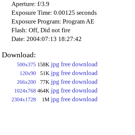
Aperture:
f/3.9
Exposure Time:
0.00125 seconds
Exposure Program:
Program AE
Flash:
Off, Did not fire
Date:
2004:07:13 18:27:42
Download:
jpg free download
500x375
158K
jpg free download
120x90
51K
jpg free download
266x200
77K
jpg free download
1024x768
464K
jpg free download
2304x1728
1M