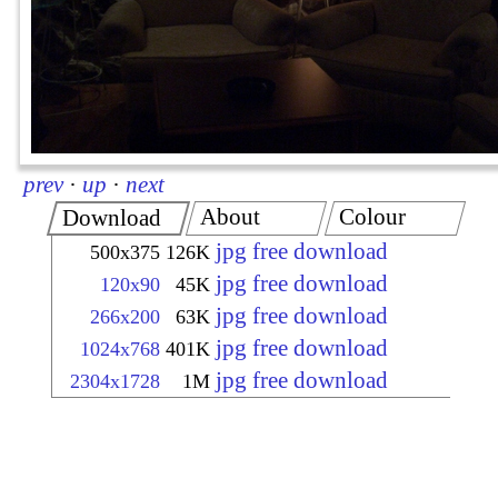
prev
·
up
·
next
About
Colour
Download
jpg free download
500x375
126K
jpg free download
120x90
45K
jpg free download
266x200
63K
jpg free download
1024x768
401K
jpg free download
2304x1728
1M