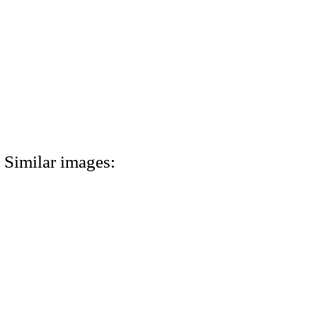
Similar images: