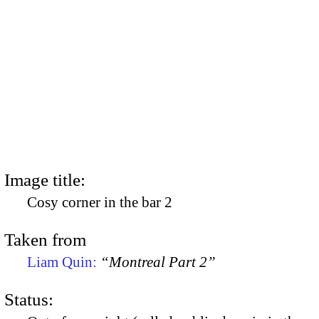
Image title:
Cosy corner in the bar 2
Taken from
Liam Quin:
“Montreal Part 2”
Status: