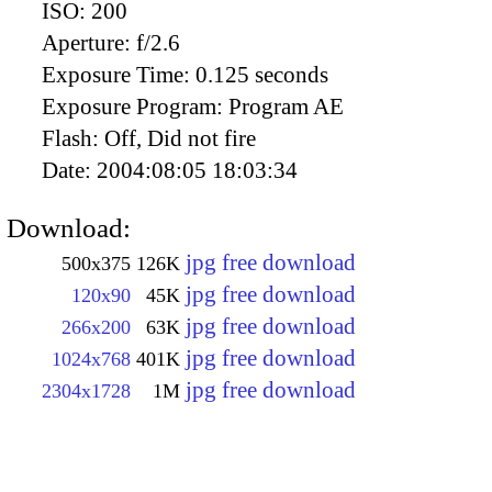
ISO:
200
Aperture:
f/2.6
Exposure Time:
0.125 seconds
Exposure Program:
Program AE
Flash:
Off, Did not fire
Date:
2004:08:05 18:03:34
Download:
jpg free download
500x375
126K
jpg free download
120x90
45K
jpg free download
266x200
63K
jpg free download
1024x768
401K
jpg free download
2304x1728
1M