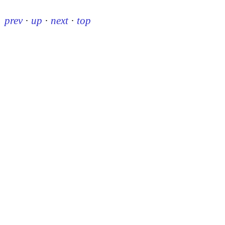
prev
·
up
·
next
·
top