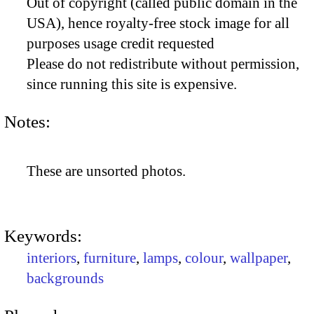
Out of copyright (called public domain in the
USA), hence royalty-free stock image for all
purposes usage credit requested
Please do not redistribute without permission,
since running this site is expensive.
Notes:
These are unsorted photos.
Keywords:
interiors
,
furniture
,
lamps
,
colour
,
wallpaper
,
backgrounds