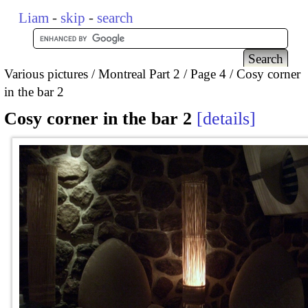
Liam
-
skip
-
search
Various pictures
Montreal Part 2
Page 4
Cosy corner
in the bar 2
Cosy corner in the bar 2
details