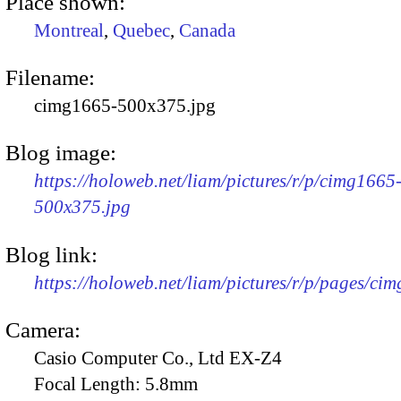
Place shown:
Montreal
,
Quebec
,
Canada
Filename:
cimg1665-500x375.jpg
Blog image:
https://holoweb.net/liam/pictures/r/p/cimg1665
500x375.jpg
Blog link:
https://holoweb.net/liam/pictures/r/p/pages/ci
Camera:
Casio Computer Co., Ltd EX-Z4
Focal Length:
5.8mm