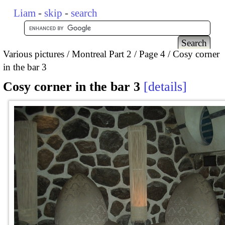
Liam
-
skip
-
search
Various pictures
Montreal Part 2
Page 4
Cosy corner
in the bar 3
Cosy corner in the bar 3
details