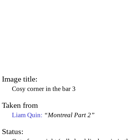
Image title:
Cosy corner in the bar 3
Taken from
Liam Quin:
“Montreal Part 2”
Status: