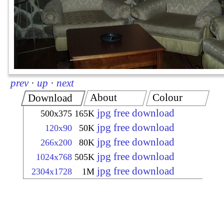
prev
·
up
·
next
About
Colour
Download
jpg free download
500x375
165K
jpg free download
120x90
50K
jpg free download
266x200
80K
jpg free download
1024x768
505K
jpg free download
2304x1728
1M