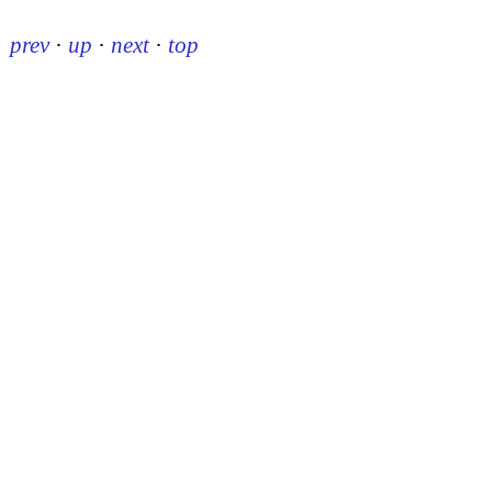
prev
·
up
·
next
·
top