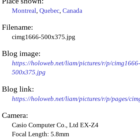
Place shown:
Montreal
,
Quebec
,
Canada
Filename:
cimg1666-500x375.jpg
Blog image:
https://holoweb.net/liam/pictures/r/p/cimg1666
500x375.jpg
Blog link:
https://holoweb.net/liam/pictures/r/p/pages/ci
Camera:
Casio Computer Co., Ltd EX-Z4
Focal Length:
5.8mm