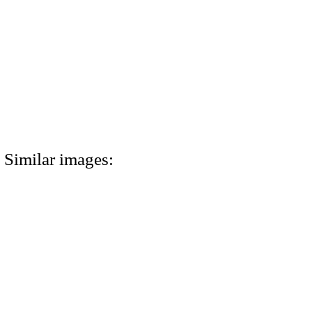
Similar images: