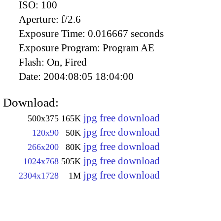
ISO:
100
Aperture:
f/2.6
Exposure Time:
0.016667 seconds
Exposure Program:
Program AE
Flash:
On, Fired
Date:
2004:08:05 18:04:00
Download:
jpg free download
500x375
165K
jpg free download
120x90
50K
jpg free download
266x200
80K
jpg free download
1024x768
505K
jpg free download
2304x1728
1M