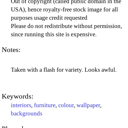
Out of copyright (called public domain in the
USA), hence royalty-free stock image for all
purposes usage credit requested
Please do not redistribute without permission,
since running this site is expensive.
Notes:
Taken with a flash for variety. Looks awful.
Keywords:
interiors
,
furniture
,
colour
,
wallpaper
,
backgrounds