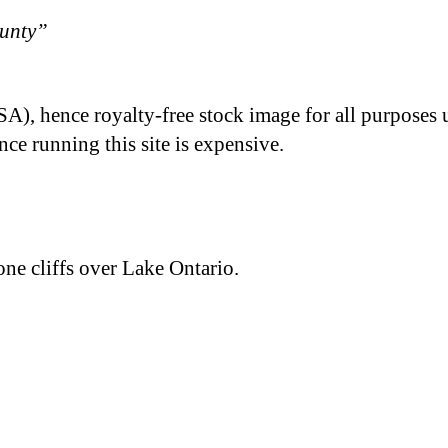
ounty”
A), hence royalty-free stock image for all purposes 
nce running this site is expensive.
ne cliffs over Lake Ontario.