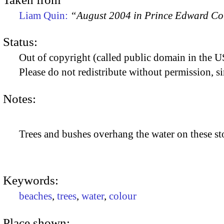
Liam Quin:
“August 2004 in Prince Edward C
Status:
Out of copyright (called public domain in the US
Please do not redistribute without permission, si
Notes:
Trees and bushes overhang the water on these sto
Keywords:
beaches
,
trees
,
water
,
colour
Place shown: