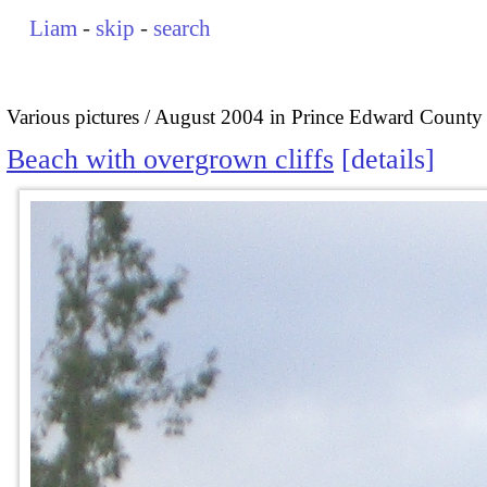
Liam
-
skip
-
search
Various pictures
August 2004 in Prince Edward County
Beach with overgrown cliffs
details