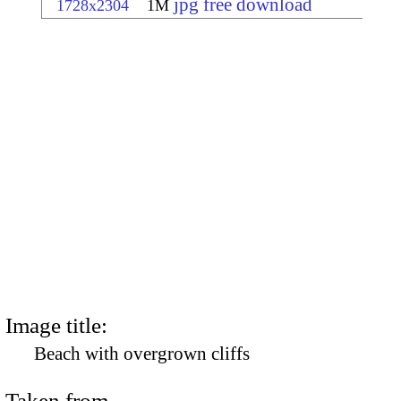
jpg free download
1728x2304
1M
Image title:
Beach with overgrown cliffs
Taken from