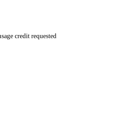
usage credit requested