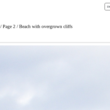
Page 2
Beach with overgrown cliffs