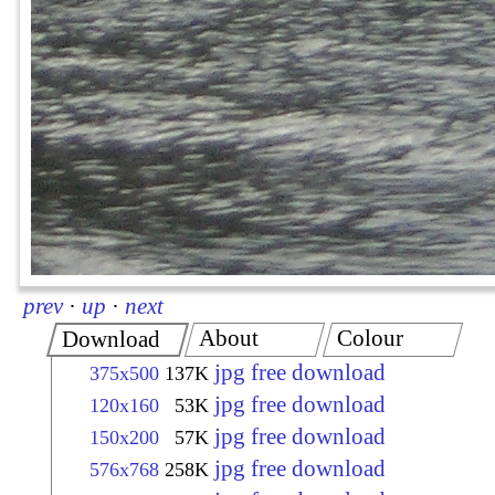
prev
·
up
·
next
About
Colour
Download
jpg free download
375x500
137K
jpg free download
120x160
53K
jpg free download
150x200
57K
jpg free download
576x768
258K