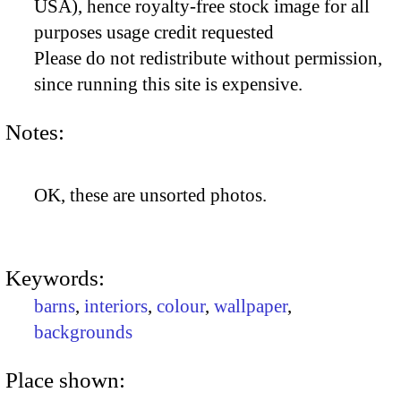
USA), hence royalty-free stock image for all
purposes usage credit requested
Please do not redistribute without permission,
since running this site is expensive.
Notes:
OK, these are unsorted photos.
Keywords:
barns
,
interiors
,
colour
,
wallpaper
,
backgrounds
Place shown: