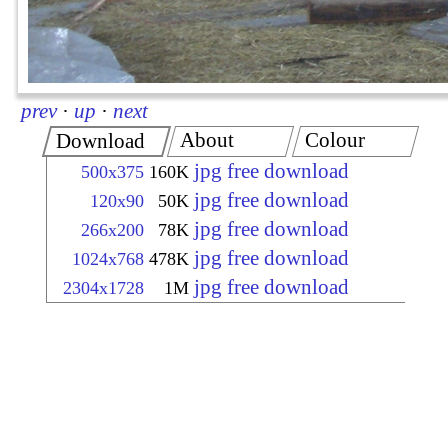
prev
·
up
·
next
About
Colour
Download
jpg free download
500x375
160K
jpg free download
120x90
50K
jpg free download
266x200
78K
jpg free download
1024x768
478K
jpg free download
2304x1728
1M