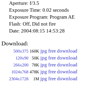
Aperture:
f/3.5
Exposure Time:
0.02 seconds
Exposure Program:
Program AE
Flash:
Off, Did not fire
Date:
2004:08:15 14:53:28
Download:
jpg free download
500x375
160K
jpg free download
120x90
50K
jpg free download
266x200
78K
jpg free download
1024x768
478K
jpg free download
2304x1728
1M