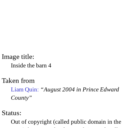
Image title:
Inside the barn 4
Taken from
Liam Quin:
“August 2004 in Prince Edward
County”
Status:
Out of copyright (called public domain in the