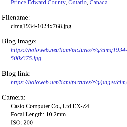
Prince Edward County
,
Ontario
,
Canada
Filename:
cimg1934-1024x768.jpg
Blog image:
https://holoweb.net/liam/pictures/r/q/cimg1934
500x375.jpg
Blog link:
https://holoweb.net/liam/pictures/r/q/pages/ci
Camera:
Casio Computer Co., Ltd EX-Z4
Focal Length:
10.2mm
ISO:
200