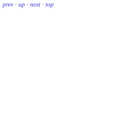
prev
·
up
·
next
·
top