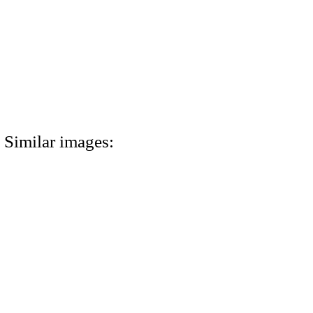
Similar images: