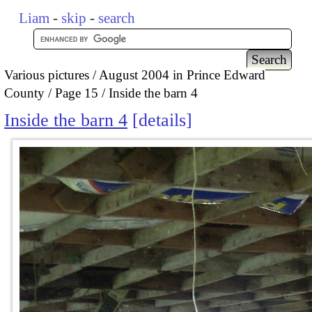
Liam
-
skip
-
search
Various pictures
August 2004 in Prince Edward
County
Page 15
Inside the barn 4
Inside the barn 4
details