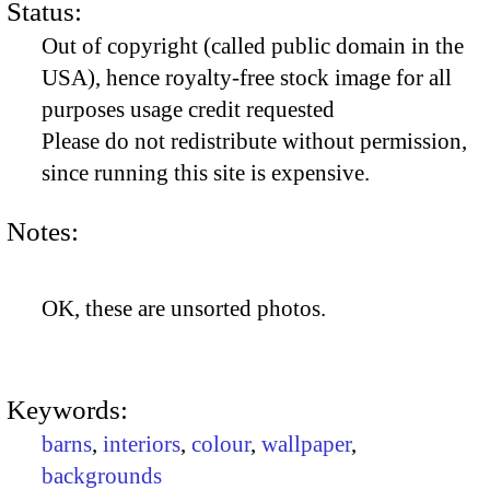
Status:
Out of copyright (called public domain in the
USA), hence royalty-free stock image for all
purposes usage credit requested
Please do not redistribute without permission,
since running this site is expensive.
Notes:
OK, these are unsorted photos.
Keywords:
barns
,
interiors
,
colour
,
wallpaper
,
backgrounds