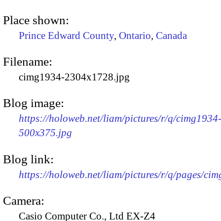
Place shown:
Prince Edward County
,
Ontario
,
Canada
Filename:
cimg1934-2304x1728.jpg
Blog image:
https://holoweb.net/liam/pictures/r/q/cimg1934
500x375.jpg
Blog link:
https://holoweb.net/liam/pictures/r/q/pages/ci
Camera:
Casio Computer Co., Ltd EX-Z4