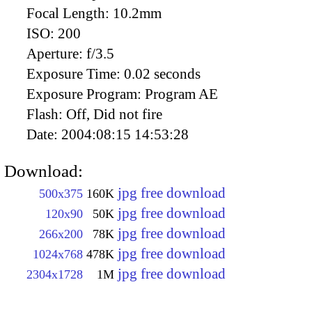
Focal Length:
10.2mm
ISO:
200
Aperture:
f/3.5
Exposure Time:
0.02 seconds
Exposure Program:
Program AE
Flash:
Off, Did not fire
Date:
2004:08:15 14:53:28
Download:
jpg free download
500x375
160K
jpg free download
120x90
50K
jpg free download
266x200
78K
jpg free download
1024x768
478K
jpg free download
2304x1728
1M