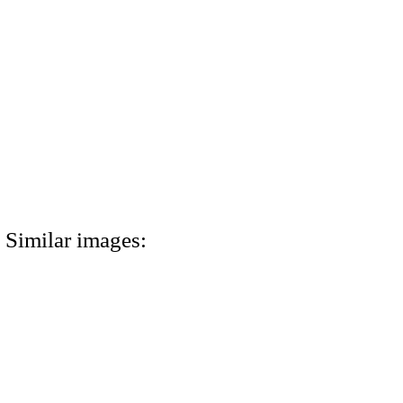
Similar images: