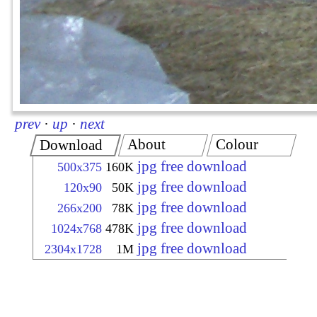
prev
·
up
·
next
About
Colour
Download
jpg free download
500x375
160K
jpg free download
120x90
50K
jpg free download
266x200
78K
jpg free download
1024x768
478K
jpg free download
2304x1728
1M