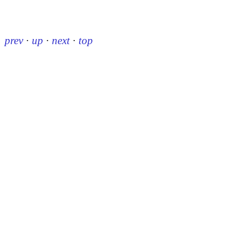
prev
·
up
·
next
·
top