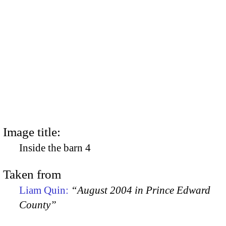
Image title:
Inside the barn 4
Taken from
Liam Quin:
“August 2004 in Prince Edward
County”