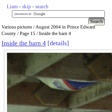
Liam
-
skip
-
search
Various pictures
August 2004 in Prince Edward
County
Page 15
Inside the barn 4
Inside the barn 4
details