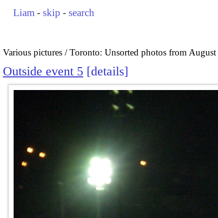
Liam
-
skip
-
search
Various pictures
Toronto: Unsorted photos from August
Outside event 5
details