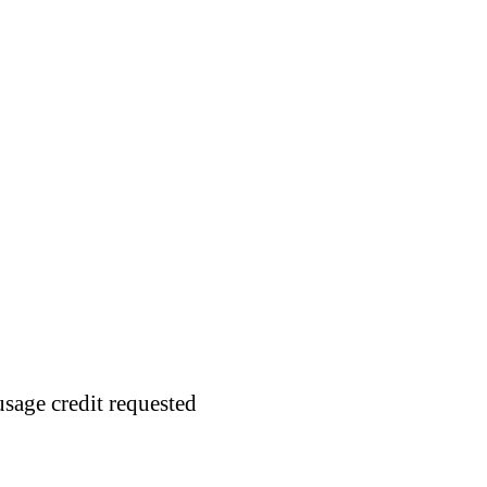
usage credit requested