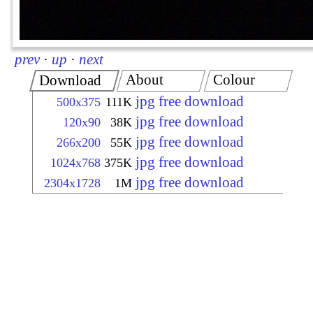
prev
·
up
·
next
About
Colour
Download
jpg free download
500x375
111K
jpg free download
120x90
38K
jpg free download
266x200
55K
jpg free download
1024x768
375K
jpg free download
2304x1728
1M