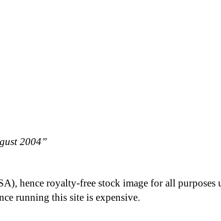
ugust 2004”
A), hence royalty-free stock image for all purposes 
nce running this site is expensive.