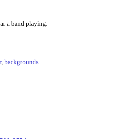
ar a band playing.
r
,
backgrounds