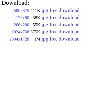
Download:
jpg free download
500x375
111K
jpg free download
120x90
38K
jpg free download
266x200
55K
jpg free download
1024x768
375K
jpg free download
2304x1728
1M