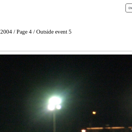
 2004
Page 4
Outside event 5