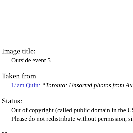
Image title:
Outside event 5
Taken from
Liam Quin:
“Toronto: Unsorted photos from A
Status:
Out of copyright (called public domain in the US
Please do not redistribute without permission, si