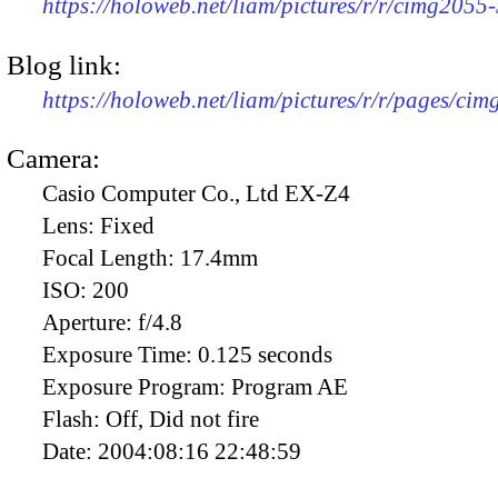
https://holoweb.net/liam/pictures/r/r/cimg2055
Blog link:
https://holoweb.net/liam/pictures/r/r/pages/ci
Camera:
Casio Computer Co., Ltd EX-Z4
Lens:
Fixed
Focal Length:
17.4mm
ISO:
200
Aperture:
f/4.8
Exposure Time:
0.125 seconds
Exposure Program:
Program AE
Flash:
Off, Did not fire
Date:
2004:08:16 22:48:59