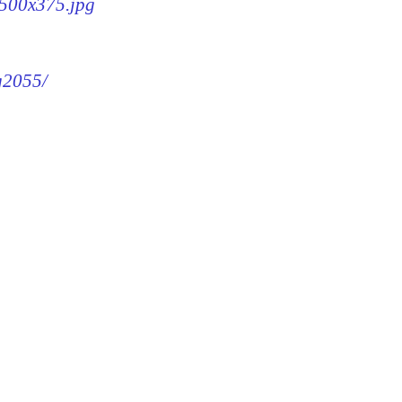
-500x375.jpg
mg2055/