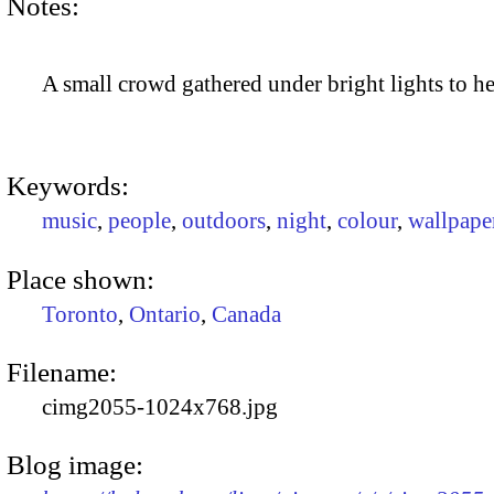
Notes:
A small crowd gathered under bright lights to he
Keywords:
music
,
people
,
outdoors
,
night
,
colour
,
wallpape
Place shown:
Toronto
,
Ontario
,
Canada
Filename:
cimg2055-1024x768.jpg
Blog image: