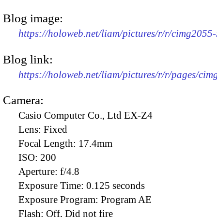
Blog image:
https://holoweb.net/liam/pictures/r/r/cimg2055
Blog link:
https://holoweb.net/liam/pictures/r/r/pages/ci
Camera:
Casio Computer Co., Ltd EX-Z4
Lens:
Fixed
Focal Length:
17.4mm
ISO:
200
Aperture:
f/4.8
Exposure Time:
0.125 seconds
Exposure Program:
Program AE
Flash:
Off, Did not fire