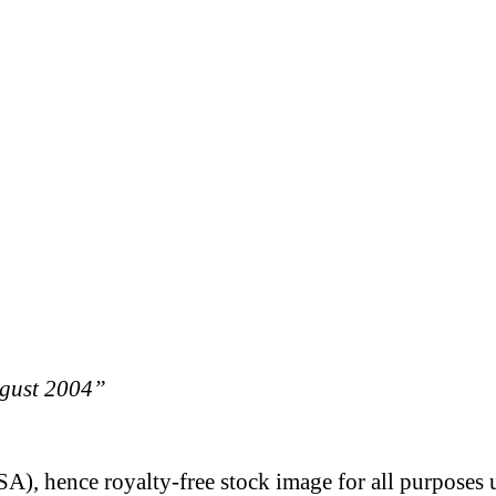
ugust 2004”
A), hence royalty-free stock image for all purposes 