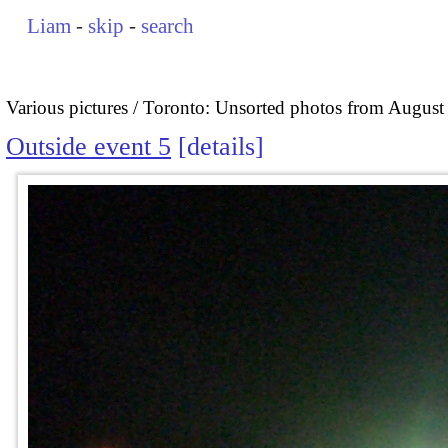
Liam
-
skip
-
search
Various pictures
Toronto: Unsorted photos from August
Outside event 5
details