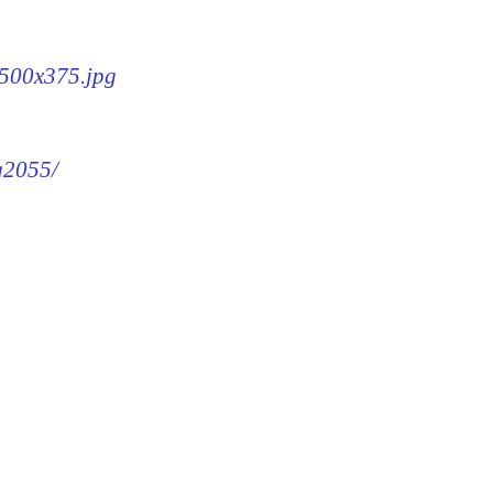
-500x375.jpg
mg2055/