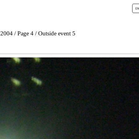
 2004
Page 4
Outside event 5