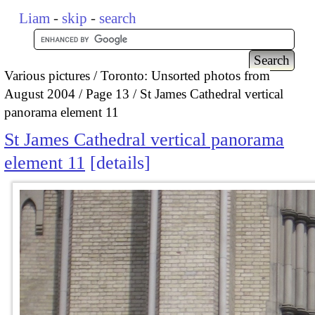
Liam
-
skip
-
search
Various pictures
Toronto: Unsorted photos from
August 2004
Page 13
St James Cathedral vertical
panorama element 11
St James Cathedral vertical panorama
element 11
details