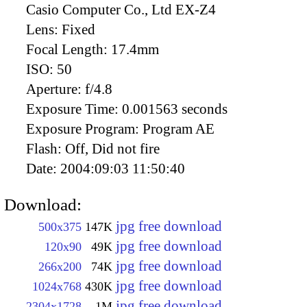
Casio Computer Co., Ltd EX-Z4
Lens:
Fixed
Focal Length:
17.4mm
ISO:
50
Aperture:
f/4.8
Exposure Time:
0.001563 seconds
Exposure Program:
Program AE
Flash:
Off, Did not fire
Date:
2004:09:03 11:50:40
Download:
jpg free download
500x375
147K
jpg free download
120x90
49K
jpg free download
266x200
74K
jpg free download
1024x768
430K
jpg free download
2304x1728
1M