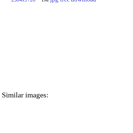
Similar images: