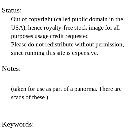
Status:
Out of copyright (called public domain in the
USA), hence royalty-free stock image for all
purposes usage credit requested
Please do not redistribute without permission,
since running this site is expensive.
Notes:
(taken for use as part of a panorma. There are
scads of these.)
Keywords: