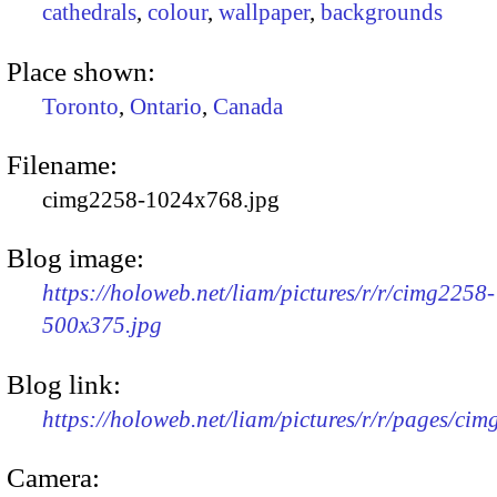
cathedrals
,
colour
,
wallpaper
,
backgrounds
Place shown:
Toronto
,
Ontario
,
Canada
Filename:
cimg2258-1024x768.jpg
Blog image:
https://holoweb.net/liam/pictures/r/r/cimg2258-
500x375.jpg
Blog link:
https://holoweb.net/liam/pictures/r/r/pages/ci
Camera: