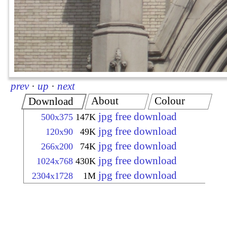
prev
·
up
·
next
About
Colour
Download
jpg free download
500x375
147K
jpg free download
120x90
49K
jpg free download
266x200
74K
jpg free download
1024x768
430K
jpg free download
2304x1728
1M