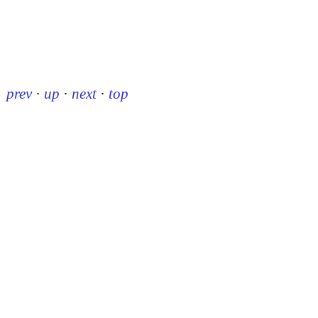
prev
·
up
·
next
·
top