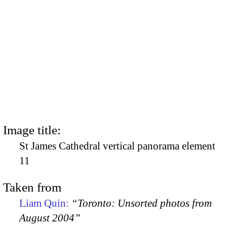
Image title:
St James Cathedral vertical panorama element
11
Taken from
Liam Quin:
“Toronto: Unsorted photos from
August 2004”