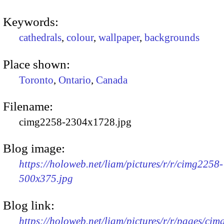
Keywords:
cathedrals
,
colour
,
wallpaper
,
backgrounds
Place shown:
Toronto
,
Ontario
,
Canada
Filename:
cimg2258-2304x1728.jpg
Blog image:
https://holoweb.net/liam/pictures/r/r/cimg2258-
500x375.jpg
Blog link:
https://holoweb.net/liam/pictures/r/r/pages/ci