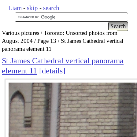
Liam
-
skip
-
search
Various pictures
Toronto: Unsorted photos from
August 2004
Page 13
St James Cathedral vertical
panorama element 11
St James Cathedral vertical panorama
element 11
details