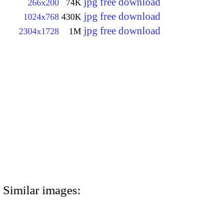
jpg free download
266x200
74K
jpg free download
1024x768
430K
jpg free download
2304x1728
1M
Similar images: