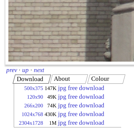
prev
·
up
·
next
About
Colour
Download
jpg free download
500x375
147K
jpg free download
120x90
49K
jpg free download
266x200
74K
jpg free download
1024x768
430K
jpg free download
2304x1728
1M