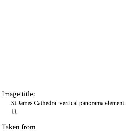
Image title:
St James Cathedral vertical panorama element
11
Taken from