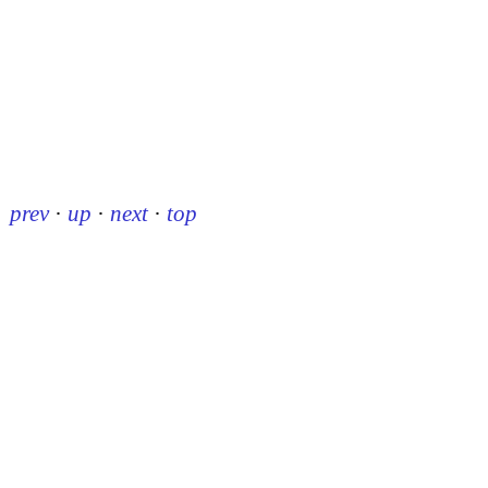
prev
·
up
·
next
·
top