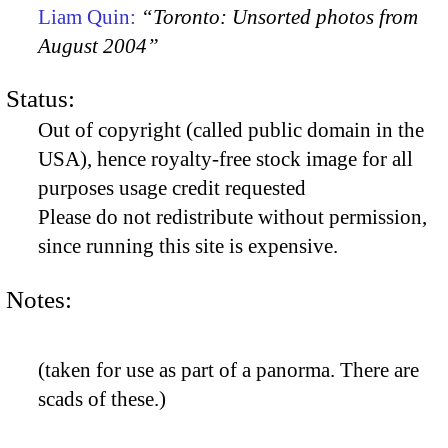
Liam Quin:
“Toronto: Unsorted photos from
August 2004”
Status:
Out of copyright (called public domain in the
USA), hence royalty-free stock image for all
purposes usage credit requested
Please do not redistribute without permission,
since running this site is expensive.
Notes:
(taken for use as part of a panorma. There are
scads of these.)