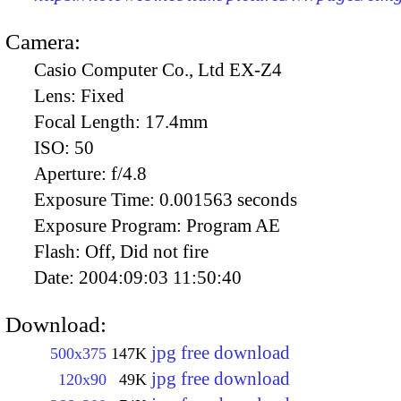
Camera:
Casio Computer Co., Ltd EX-Z4
Lens:
Fixed
Focal Length:
17.4mm
ISO:
50
Aperture:
f/4.8
Exposure Time:
0.001563 seconds
Exposure Program:
Program AE
Flash:
Off, Did not fire
Date:
2004:09:03 11:50:40
Download:
jpg free download
500x375
147K
jpg free download
120x90
49K