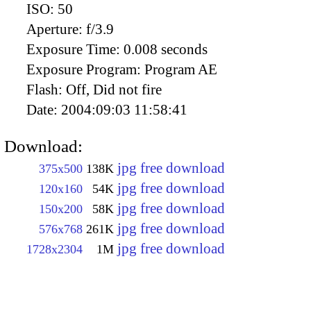
ISO:
50
Aperture:
f/3.9
Exposure Time:
0.008 seconds
Exposure Program:
Program AE
Flash:
Off, Did not fire
Date:
2004:09:03 11:58:41
Download:
jpg free download
375x500
138K
jpg free download
120x160
54K
jpg free download
150x200
58K
jpg free download
576x768
261K
jpg free download
1728x2304
1M