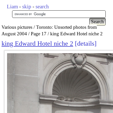
Liam
-
skip
-
search
Various pictures
Toronto: Unsorted photos from
August 2004
Page 17
king Edward Hotel niche 2
king Edward Hotel niche 2
details