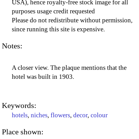
USA), hence royalty-free stock image for all
purposes usage credit requested
Please do not redistribute without permission,
since running this site is expensive.
Notes:
A closer view. The plaque mentions that the
hotel was built in 1903.
Keywords:
hotels
,
niches
,
flowers
,
decor
,
colour
Place shown: