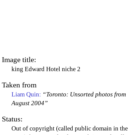
Image title:
king Edward Hotel niche 2
Taken from
Liam Quin:
“Toronto: Unsorted photos from
August 2004”
Status:
Out of copyright (called public domain in the