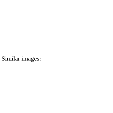
Similar images: