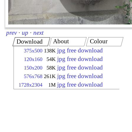
prev
·
up
·
next
About
Colour
Download
jpg free download
375x500
138K
jpg free download
120x160
54K
jpg free download
150x200
58K
jpg free download
576x768
261K
jpg free download
1728x2304
1M