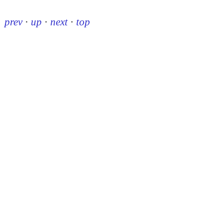
prev
·
up
·
next
·
top