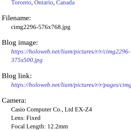
Toronto
,
Ontario
,
Canada
Filename:
cimg2296-576x768.jpg
Blog image:
https://holoweb.net/liam/pictures/r/r/cimg2296-
375x500.jpg
Blog link:
https://holoweb.net/liam/pictures/r/r/pages/ci
Camera:
Casio Computer Co., Ltd EX-Z4
Lens:
Fixed
Focal Length:
12.2mm