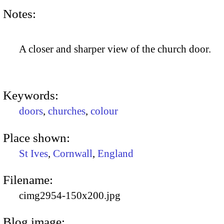
Notes:
A closer and sharper view of the church door.
Keywords:
doors
,
churches
,
colour
Place shown:
St Ives
,
Cornwall
,
England
Filename:
cimg2954-150x200.jpg
Blog image: