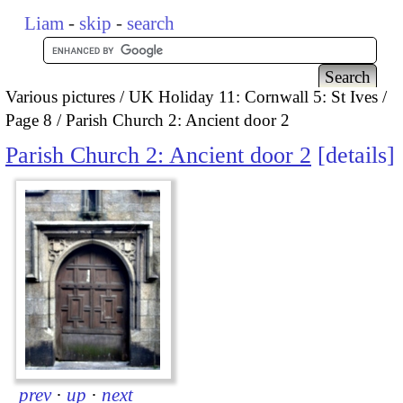
Liam
-
skip
-
search
Various pictures
UK Holiday 11: Cornwall 5: St Ives
Page 8
Parish Church 2: Ancient door 2
Parish Church 2: Ancient door 2
details
prev
·
up
·
next