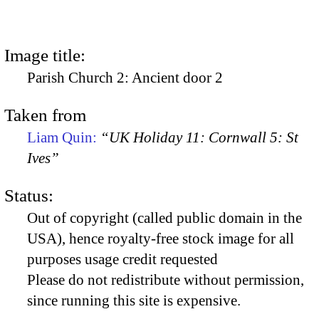
Image title:
Parish Church 2: Ancient door 2
Taken from
Liam Quin:
“UK Holiday 11: Cornwall 5: St
Ives”
Status:
Out of copyright (called public domain in the
USA), hence royalty-free stock image for all
purposes usage credit requested
Please do not redistribute without permission,
since running this site is expensive.