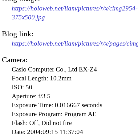
https://holoweb.net/liam/pictures/r/x/cimg2954-
375x500.jpg
Blog link:
https://holoweb.net/liam/pictures/r/x/pages/ci
Camera:
Casio Computer Co., Ltd EX-Z4
Focal Length:
10.2mm
ISO:
50
Aperture:
f/3.5
Exposure Time:
0.016667 seconds
Exposure Program:
Program AE
Flash:
Off, Did not fire
Date:
2004:09:15 11:37:04