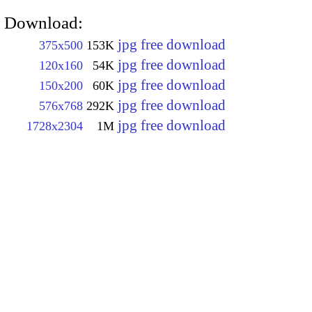
Download:
jpg free download
375x500
153K
jpg free download
120x160
54K
jpg free download
150x200
60K
jpg free download
576x768
292K
jpg free download
1728x2304
1M