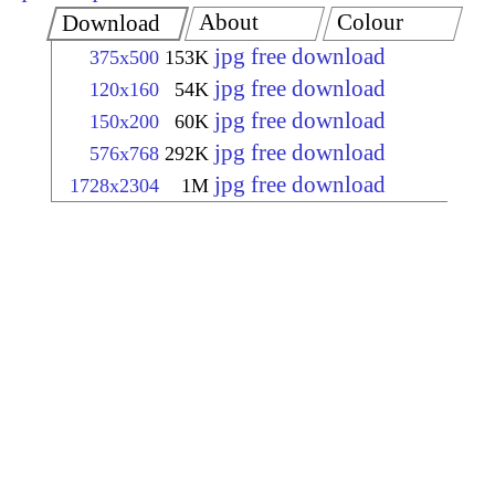
About
Colour
Download
jpg free download
375x500
153K
jpg free download
120x160
54K
jpg free download
150x200
60K
jpg free download
576x768
292K
jpg free download
1728x2304
1M