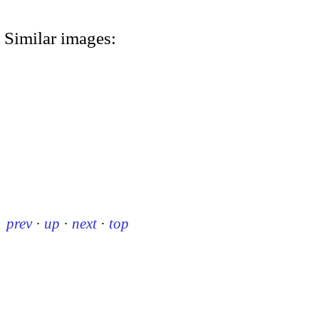
Similar images:
prev
·
up
·
next
·
top