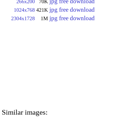
jpg free download
266x200
70K
jpg free download
1024x768
421K
jpg free download
2304x1728
1M
Similar images: