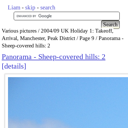
Liam
-
skip
-
search
Various pictures
2004/09 UK Holiday 1: Takeoff,
Arrival, Manchester, Peak District
Page 9
Panorama -
Sheep-covered hills: 2
Panorama - Sheep-covered hills: 2
details