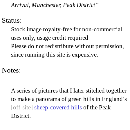
Arrival, Manchester, Peak District”
Status:
Stock image royalty-free for non-commercial
uses only, usage credit required
Please do not redistribute without permission,
since running this site is expensive.
Notes:
A series of pictures that I later stitched together
to make a panorama of green hills in England’s
sheep-covered hills
of the Peak
District.