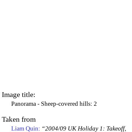
Image title:
Panorama - Sheep-covered hills: 2
Taken from
Liam Quin:
“2004/09 UK Holiday 1: Takeoff,