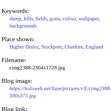
Keywords:
sheep
,
hills
,
fields
,
grass
,
colour
,
wallpaper
,
backgrounds
Place shown:
Higher Disley
,
Stockport
,
Cheshire
,
England
Filename:
cimg2388-2304x1728.jpg
Blog image:
https://holoweb.net/liam/pictures/r/E/cimg2388
500x375.jpg
Blog link: