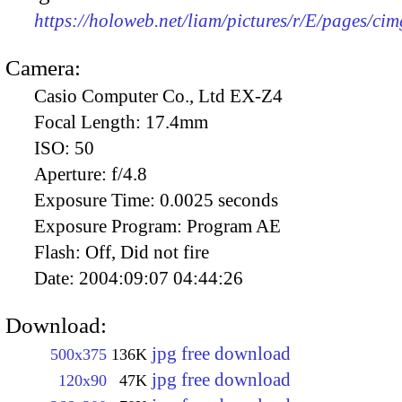
https://holoweb.net/liam/pictures/r/E/pages/ci
Camera:
Casio Computer Co., Ltd EX-Z4
Focal Length:
17.4mm
ISO:
50
Aperture:
f/4.8
Exposure Time:
0.0025 seconds
Exposure Program:
Program AE
Flash:
Off, Did not fire
Date:
2004:09:07 04:44:26
Download:
jpg free download
500x375
136K
jpg free download
120x90
47K