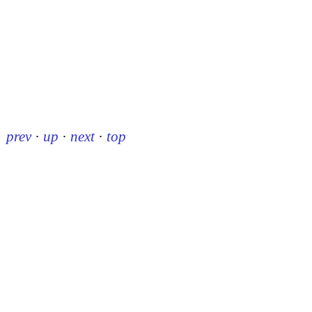
prev
·
up
·
next
·
top