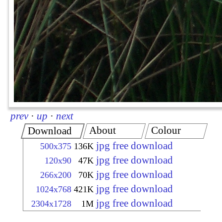
prev
·
up
·
next
About
Colour
Download
jpg free download
500x375
136K
jpg free download
120x90
47K
jpg free download
266x200
70K
jpg free download
1024x768
421K
jpg free download
2304x1728
1M