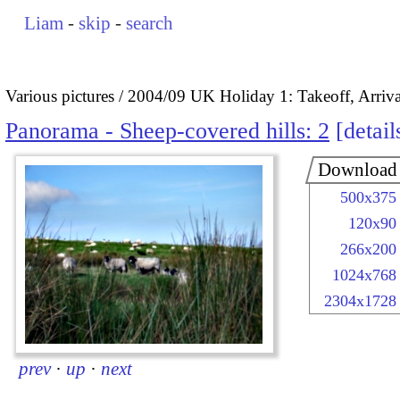
Liam
-
skip
-
search
Various pictures
2004/09 UK Holiday 1: Takeoff, Arrival
Panorama - Sheep-covered hills: 2
detail
Download
500x375
120x90
266x200
1024x768
2304x1728
prev
·
up
·
next