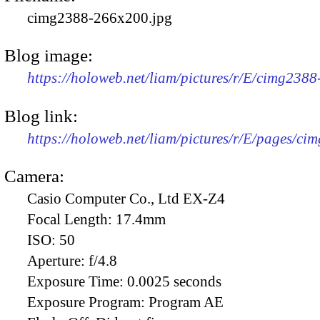
cimg2388-266x200.jpg
Blog image:
https://holoweb.net/liam/pictures/r/E/cimg238
Blog link:
https://holoweb.net/liam/pictures/r/E/pages/ci
Camera:
Casio Computer Co., Ltd EX-Z4
Focal Length:
17.4mm
ISO:
50
Aperture:
f/4.8
Exposure Time:
0.0025 seconds
Exposure Program:
Program AE