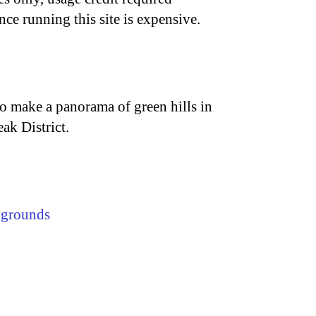
nce running this site is expensive.
r to make a panorama of green hills in
ak District.
kgrounds