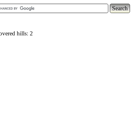
vered hills: 2