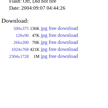
Flash:
Off, Did not fire
Date:
2004:09:07 04:44:26
Download:
jpg free download
500x375
136K
jpg free download
120x90
47K
jpg free download
266x200
70K
jpg free download
1024x768
421K
jpg free download
2304x1728
1M