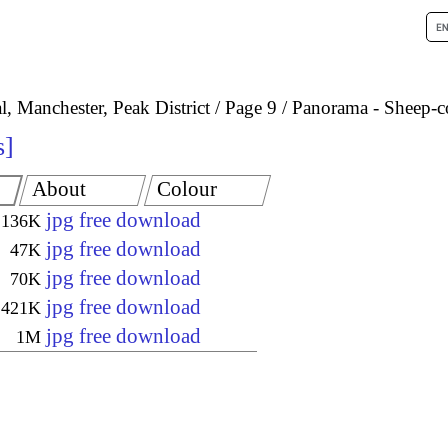
, Manchester, Peak District
Page 9
Panorama - Sheep-co
s
About
Colour
jpg free download
136K
jpg free download
47K
jpg free download
70K
jpg free download
421K
jpg free download
1M