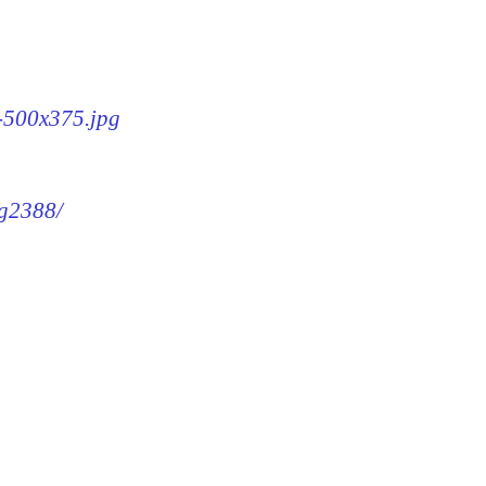
8-500x375.jpg
mg2388/