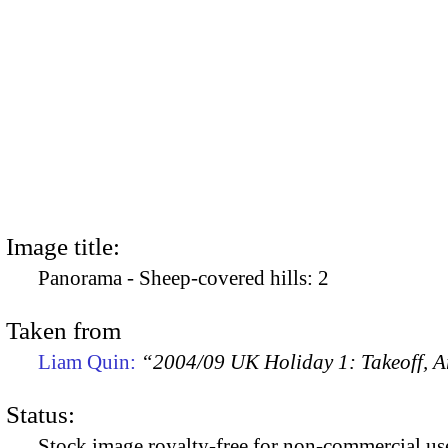
Image title:
Panorama - Sheep-covered hills: 2
Taken from
Liam Quin:
“2004/09 UK Holiday 1: Takeoff, Ar
Status:
Stock image royalty-free for non-commercial use