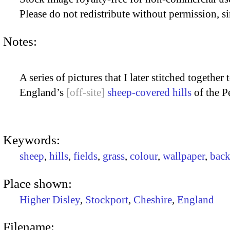
Please do not redistribute without permission, si
Notes:
A series of pictures that I later stitched togethe
England’s
sheep-covered hills
of the Pe
Keywords:
sheep
,
hills
,
fields
,
grass
,
colour
,
wallpaper
,
bac
Place shown:
Higher Disley
,
Stockport
,
Cheshire
,
England
Filename: