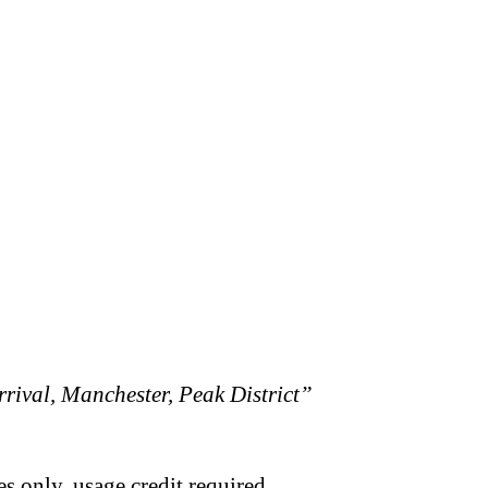
rival, Manchester, Peak District”
s only, usage credit required