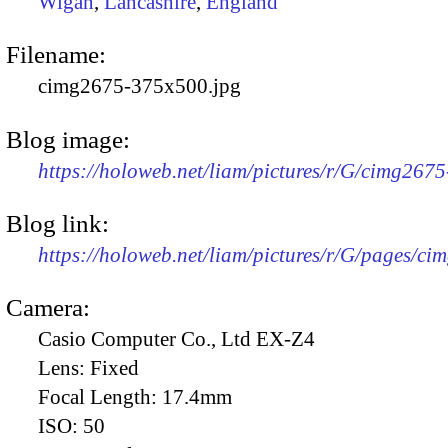
Wigan
,
Lancashire
,
England
Filename:
cimg2675-375x500.jpg
Blog image:
https://holoweb.net/liam/pictures/r/G/cimg267
Blog link:
https://holoweb.net/liam/pictures/r/G/pages/ci
Camera:
Casio Computer Co., Ltd EX-Z4
Lens:
Fixed
Focal Length:
17.4mm
ISO:
50