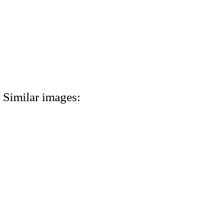
Similar images: