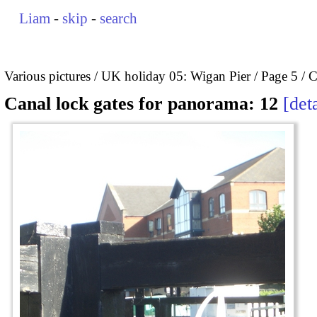
Liam
-
skip
-
search
Various pictures
UK holiday 05: Wigan Pier
Page 5
C
Canal lock gates for panorama: 12
deta