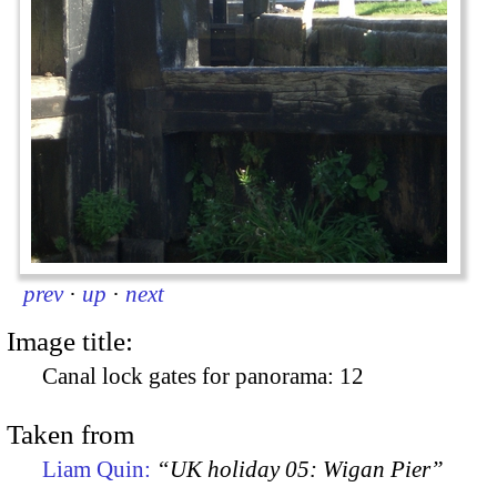
prev
·
up
·
next
Image title:
Canal lock gates for panorama: 12
Taken from
Liam Quin:
“UK holiday 05: Wigan Pier”