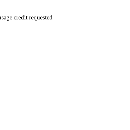
usage credit requested