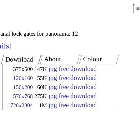
anal lock gates for panorama: 12
ils
About
Colour
Download
jpg free download
375x500
147K
jpg free download
120x160
55K
jpg free download
150x200
60K
jpg free download
576x768
275K
jpg free download
1728x2304
1M