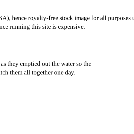
A), hence royalty-free stock image for all purposes 
nce running this site is expensive.
k as they emptied out the water so the
itch them all together one day.