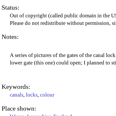
Status:
Out of copyright (called public domain in the US
Please do not redistribute without permission, si
Notes:
A series of pictures of the gates of the canal loc
lower gate (this one) could open; I planned to st
Keywords:
canals
,
locks
,
colour
Place shown: