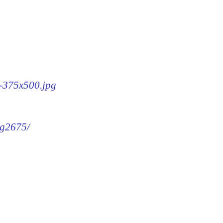
5-375x500.jpg
mg2675/