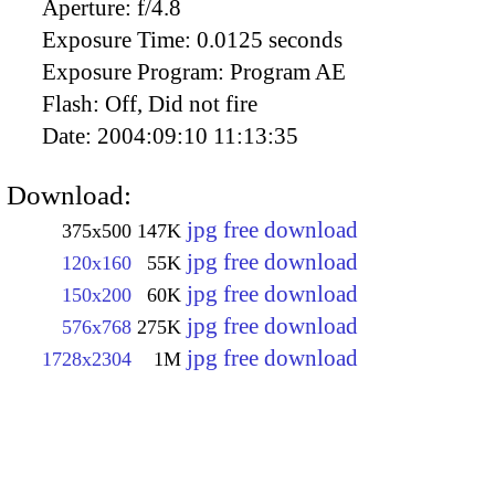
Aperture:
f/4.8
Exposure Time:
0.0125 seconds
Exposure Program:
Program AE
Flash:
Off, Did not fire
Date:
2004:09:10 11:13:35
Download:
jpg free download
375x500
147K
jpg free download
120x160
55K
jpg free download
150x200
60K
jpg free download
576x768
275K
jpg free download
1728x2304
1M