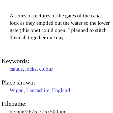
A series of pictures of the gates of the canal
lock as they emptied out the water so the lower
gate (this one) could open; I planned to stitch
them all together one day.
Keywords:
canals
,
locks
,
colour
Place shown:
Wigan
,
Lancashire
,
England
Filename:
tn/cimg2675-375x500.jpg