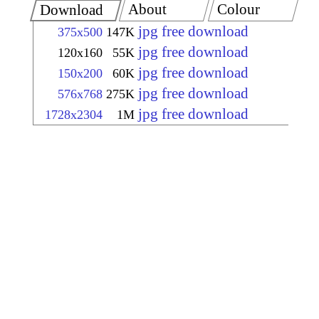
About
Colour
Download
jpg free download
375x500
147K
jpg free download
120x160
55K
jpg free download
150x200
60K
jpg free download
576x768
275K
jpg free download
1728x2304
1M