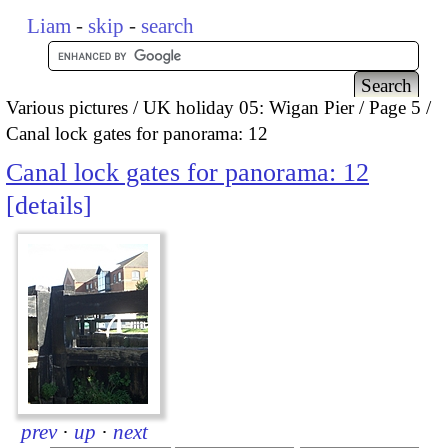
Liam
-
skip
-
search
Various pictures
UK holiday 05: Wigan Pier
Page 5
Canal lock gates for panorama: 12
Canal lock gates for panorama: 12
details
prev
·
up
·
next