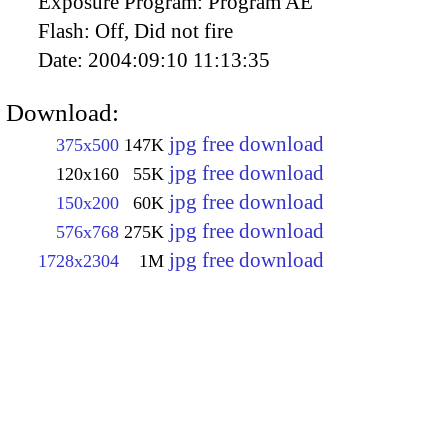
Exposure Program:
Program AE
Flash:
Off, Did not fire
Date:
2004:09:10 11:13:35
Download:
jpg free download
375x500
147K
jpg free download
120x160
55K
jpg free download
150x200
60K
jpg free download
576x768
275K
jpg free download
1728x2304
1M