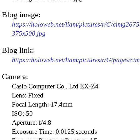
Blog image:
https://holoweb.net/liam/pictures/r/G/cimg2675
375x500.jpg
Blog link:
https://holoweb.net/liam/pictures/r/G/pages/ci
Camera:
Casio Computer Co., Ltd EX-Z4
Lens:
Fixed
Focal Length:
17.4mm
ISO:
50
Aperture:
f/4.8
Exposure Time:
0.0125 seconds