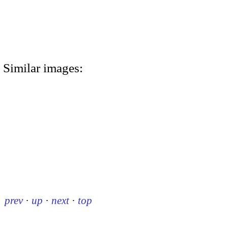
Similar images:
prev
·
up
·
next
·
top