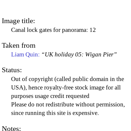
Image title:
Canal lock gates for panorama: 12
Taken from
Liam Quin:
“UK holiday 05: Wigan Pier”
Status:
Out of copyright (called public domain in the
USA), hence royalty-free stock image for all
purposes usage credit requested
Please do not redistribute without permission,
since running this site is expensive.
Notes: