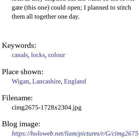
gate (this one) could open; I planned to stitch
them all together one day.
Keywords:
canals
,
locks
,
colour
Place shown:
Wigan
,
Lancashire
,
England
Filename:
cimg2675-1728x2304.jpg
Blog image:
https://holoweb.net/liam/pictures/r/G/cimg2675