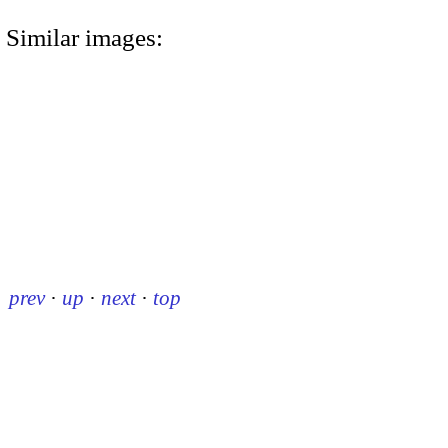
Similar images:
prev
·
up
·
next
·
top