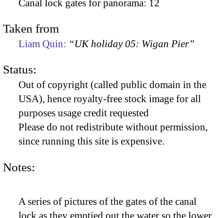
Canal lock gates for panorama: 12
Taken from
Liam Quin:
“UK holiday 05: Wigan Pier”
Status:
Out of copyright (called public domain in the
USA), hence royalty-free stock image for all
purposes usage credit requested
Please do not redistribute without permission,
since running this site is expensive.
Notes:
A series of pictures of the gates of the canal
lock as they emptied out the water so the lower