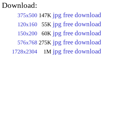
Download:
jpg free download
375x500
147K
jpg free download
120x160
55K
jpg free download
150x200
60K
jpg free download
576x768
275K
jpg free download
1728x2304
1M