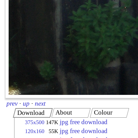
prev
·
up
·
next
About
Colour
Download
jpg free download
375x500
147K
jpg free download
120x160
55K