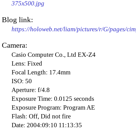
375x500.jpg
Blog link:
https://holoweb.net/liam/pictures/r/G/pages/ci
Camera:
Casio Computer Co., Ltd EX-Z4
Lens:
Fixed
Focal Length:
17.4mm
ISO:
50
Aperture:
f/4.8
Exposure Time:
0.0125 seconds
Exposure Program:
Program AE
Flash:
Off, Did not fire
Date:
2004:09:10 11:13:35