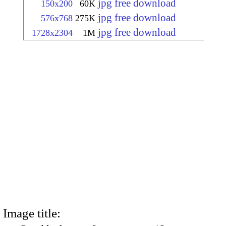
jpg free download
150x200
60K
jpg free download
576x768
275K
jpg free download
1728x2304
1M
Image title: