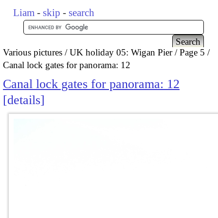
Liam
-
skip
-
search
Various pictures
UK holiday 05: Wigan Pier
Page 5
Canal lock gates for panorama: 12
Canal lock gates for panorama: 12
details