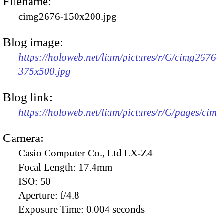
Filename:
cimg2676-150x200.jpg
Blog image:
https://holoweb.net/liam/pictures/r/G/cimg2676
375x500.jpg
Blog link:
https://holoweb.net/liam/pictures/r/G/pages/ci
Camera:
Casio Computer Co., Ltd EX-Z4
Focal Length:
17.4mm
ISO:
50
Aperture:
f/4.8
Exposure Time:
0.004 seconds