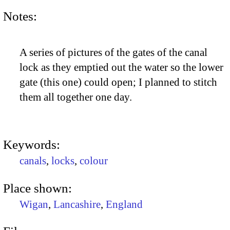
Notes:
A series of pictures of the gates of the canal
lock as they emptied out the water so the lower
gate (this one) could open; I planned to stitch
them all together one day.
Keywords:
canals
,
locks
,
colour
Place shown:
Wigan
,
Lancashire
,
England