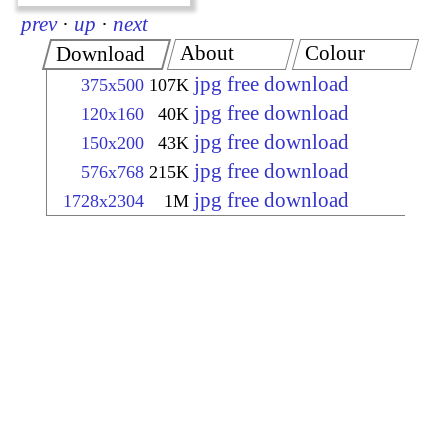
prev
·
up
·
next
About
Colour
Download
jpg free download
375x500
107K
jpg free download
120x160
40K
jpg free download
150x200
43K
jpg free download
576x768
215K
jpg free download
1728x2304
1M