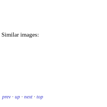
Similar images:
prev
·
up
·
next
·
top