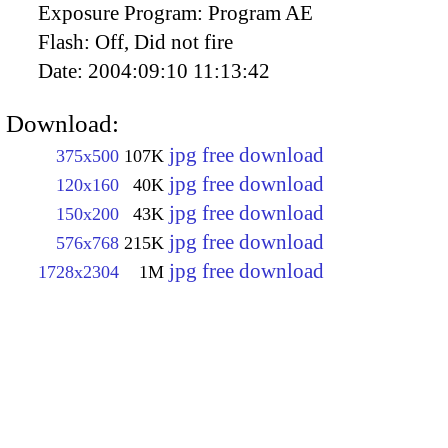
Exposure Program:
Program AE
Flash:
Off, Did not fire
Date:
2004:09:10 11:13:42
Download:
jpg free download
375x500
107K
jpg free download
120x160
40K
jpg free download
150x200
43K
jpg free download
576x768
215K
jpg free download
1728x2304
1M