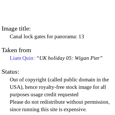
Image title:
Canal lock gates for panorama: 13
Taken from
Liam Quin:
“UK holiday 05: Wigan Pier”
Status:
Out of copyright (called public domain in the
USA), hence royalty-free stock image for all
purposes usage credit requested
Please do not redistribute without permission,
since running this site is expensive.