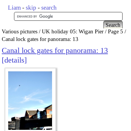
Liam
-
skip
-
search
Various pictures
UK holiday 05: Wigan Pier
Page 5
Canal lock gates for panorama: 13
Canal lock gates for panorama: 13
details