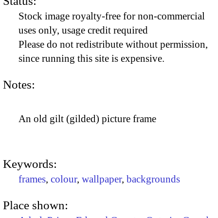
Status:
Stock image royalty-free for non-commercial
uses only, usage credit required
Please do not redistribute without permission,
since running this site is expensive.
Notes:
An old gilt (gilded) picture frame
Keywords:
frames
,
colour
,
wallpaper
,
backgrounds
Place shown: