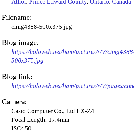
Athol
,
Prince Edward County
,
Ontario
,
Canada
Filename:
cimg4388-500x375.jpg
Blog image:
https://holoweb.net/liam/pictures/r/V/cimg4388
500x375.jpg
Blog link:
https://holoweb.net/liam/pictures/r/V/pages/ci
Camera:
Casio Computer Co., Ltd EX-Z4
Focal Length:
17.4mm
ISO:
50