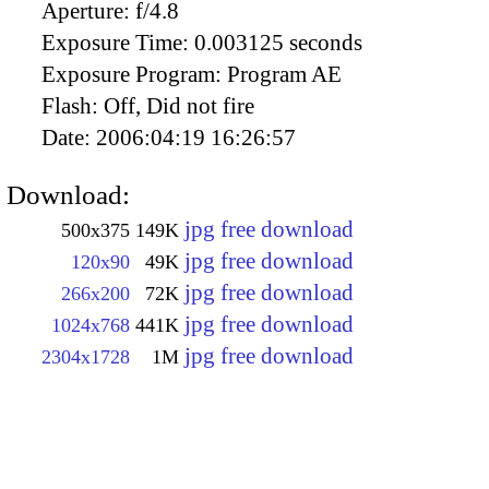
Aperture:
f/4.8
Exposure Time:
0.003125 seconds
Exposure Program:
Program AE
Flash:
Off, Did not fire
Date:
2006:04:19 16:26:57
Download:
jpg free download
500x375
149K
jpg free download
120x90
49K
jpg free download
266x200
72K
jpg free download
1024x768
441K
jpg free download
2304x1728
1M