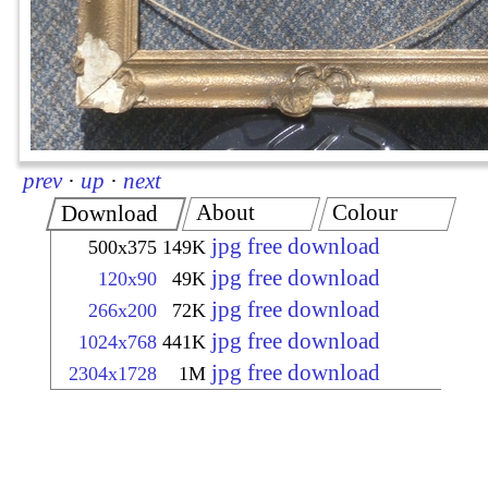
prev
·
up
·
next
About
Colour
Download
jpg free download
500x375
149K
jpg free download
120x90
49K
jpg free download
266x200
72K
jpg free download
1024x768
441K
jpg free download
2304x1728
1M