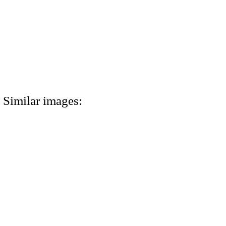
Similar images: