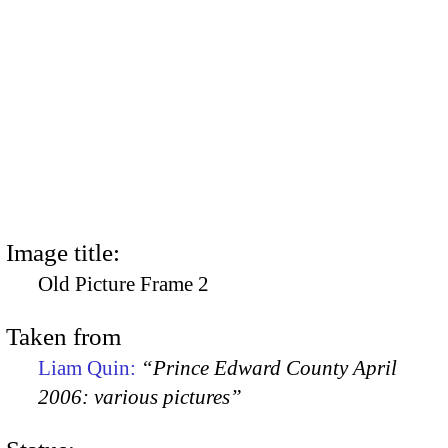
Image title:
Old Picture Frame 2
Taken from
Liam Quin:
“Prince Edward County April
2006: various pictures”