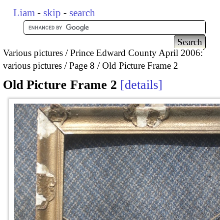
Liam
-
skip
-
search
Various pictures
Prince Edward County April 2006:
various pictures
Page 8
Old Picture Frame 2
Old Picture Frame 2
details