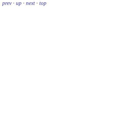
prev
·
up
·
next
·
top