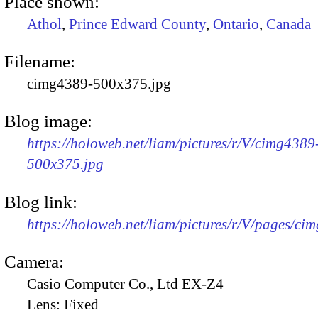
Place shown:
Athol
,
Prince Edward County
,
Ontario
,
Canada
Filename:
cimg4389-500x375.jpg
Blog image:
https://holoweb.net/liam/pictures/r/V/cimg4389
500x375.jpg
Blog link:
https://holoweb.net/liam/pictures/r/V/pages/ci
Camera:
Casio Computer Co., Ltd EX-Z4
Lens:
Fixed