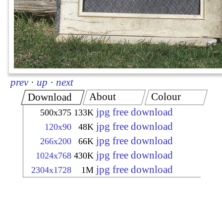
prev
·
up
·
next
About
Colour
Download
jpg free download
500x375
133K
jpg free download
120x90
48K
jpg free download
266x200
66K
jpg free download
1024x768
430K
jpg free download
2304x1728
1M