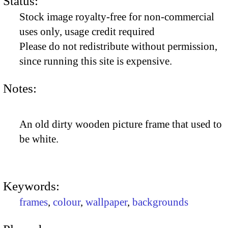
Status:
Stock image royalty-free for non-commercial
uses only, usage credit required
Please do not redistribute without permission,
since running this site is expensive.
Notes:
An old dirty wooden picture frame that used to
be white.
Keywords:
frames
,
colour
,
wallpaper
,
backgrounds