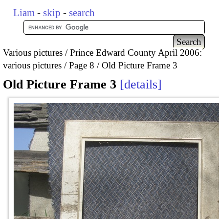
Liam
-
skip
-
search
Various pictures
Prince Edward County April 2006:
various pictures
Page 8
Old Picture Frame 3
Old Picture Frame 3
details