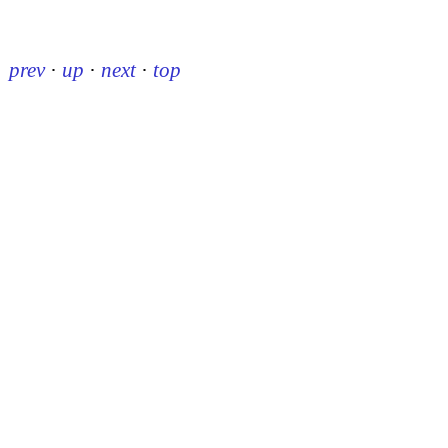
prev
·
up
·
next
·
top