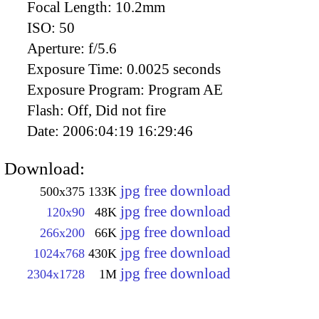
Focal Length:
10.2mm
ISO:
50
Aperture:
f/5.6
Exposure Time:
0.0025 seconds
Exposure Program:
Program AE
Flash:
Off, Did not fire
Date:
2006:04:19 16:29:46
Download:
jpg free download
500x375
133K
jpg free download
120x90
48K
jpg free download
266x200
66K
jpg free download
1024x768
430K
jpg free download
2304x1728
1M