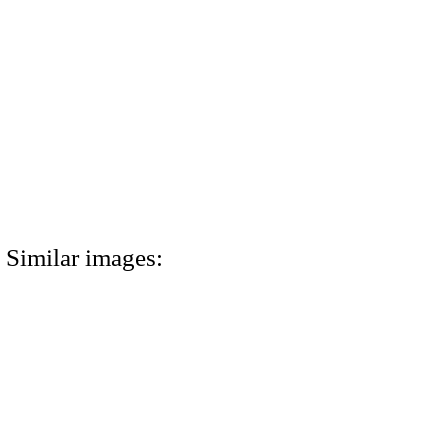
Similar images: