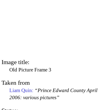
Image title:
Old Picture Frame 3
Taken from
Liam Quin:
“Prince Edward County April
2006: various pictures”