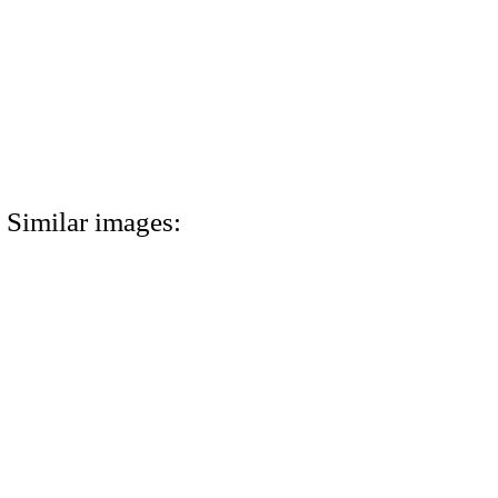
Similar images: