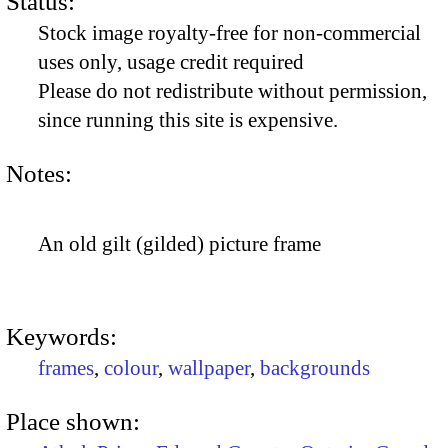
Status:
Stock image royalty-free for non-commercial
uses only, usage credit required
Please do not redistribute without permission,
since running this site is expensive.
Notes:
An old gilt (gilded) picture frame
Keywords:
frames
,
colour
,
wallpaper
,
backgrounds
Place shown: