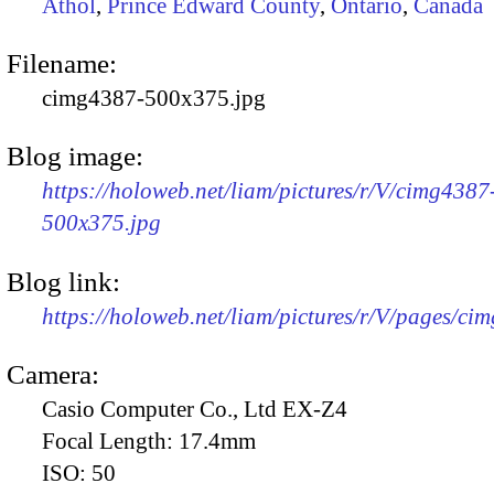
Athol
,
Prince Edward County
,
Ontario
,
Canada
Filename:
cimg4387-500x375.jpg
Blog image:
https://holoweb.net/liam/pictures/r/V/cimg4387
500x375.jpg
Blog link:
https://holoweb.net/liam/pictures/r/V/pages/ci
Camera:
Casio Computer Co., Ltd EX-Z4
Focal Length:
17.4mm
ISO:
50