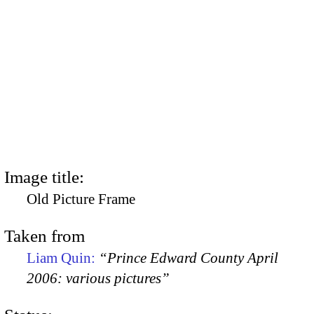
Image title:
Old Picture Frame
Taken from
Liam Quin:
“Prince Edward County April
2006: various pictures”