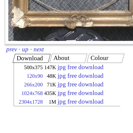
prev
·
up
·
next
About
Colour
Download
jpg free download
500x375
147K
jpg free download
120x90
48K
jpg free download
266x200
71K
jpg free download
1024x768
435K
jpg free download
2304x1728
1M