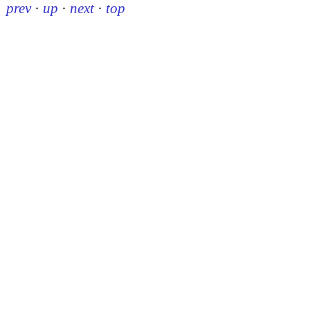
prev
·
up
·
next
·
top