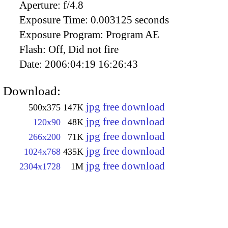
Aperture:
f/4.8
Exposure Time:
0.003125 seconds
Exposure Program:
Program AE
Flash:
Off, Did not fire
Date:
2006:04:19 16:26:43
Download:
jpg free download
500x375
147K
jpg free download
120x90
48K
jpg free download
266x200
71K
jpg free download
1024x768
435K
jpg free download
2304x1728
1M