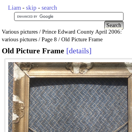
Liam
-
skip
-
search
Various pictures
Prince Edward County April 2006:
various pictures
Page 8
Old Picture Frame
Old Picture Frame
details