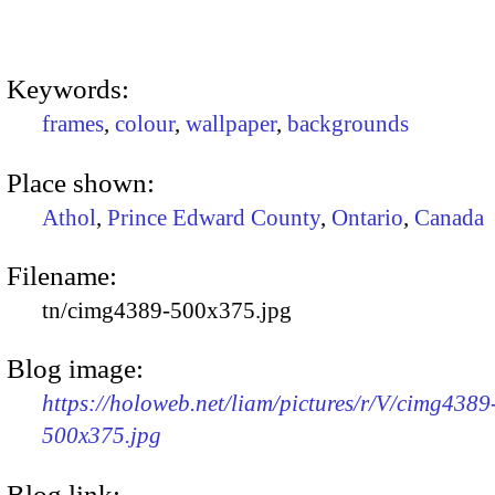
Keywords:
frames
,
colour
,
wallpaper
,
backgrounds
Place shown:
Athol
,
Prince Edward County
,
Ontario
,
Canada
Filename:
tn/cimg4389-500x375.jpg
Blog image:
https://holoweb.net/liam/pictures/r/V/cimg4389
500x375.jpg
Blog link: