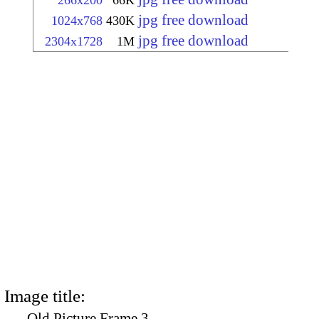
266x200
66K
jpg free download
1024x768
430K
jpg free download
2304x1728
1M
Image title:
Old Picture Frame 3