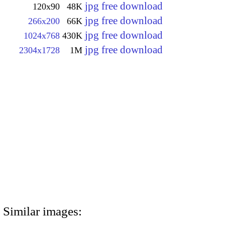
jpg free download
120x90
48K
jpg free download
266x200
66K
jpg free download
1024x768
430K
jpg free download
2304x1728
1M
Similar images: