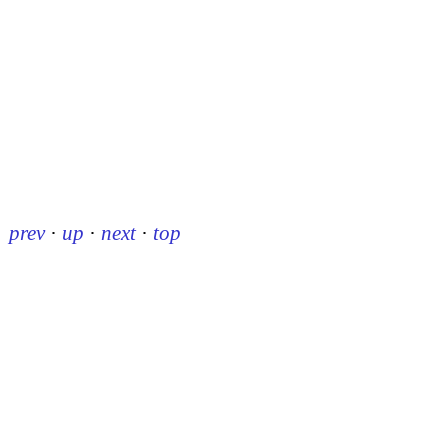
prev
·
up
·
next
·
top