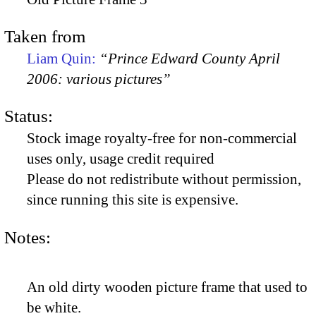
Taken from
Liam Quin:
“Prince Edward County April
2006: various pictures”
Status:
Stock image royalty-free for non-commercial
uses only, usage credit required
Please do not redistribute without permission,
since running this site is expensive.
Notes:
An old dirty wooden picture frame that used to
be white.