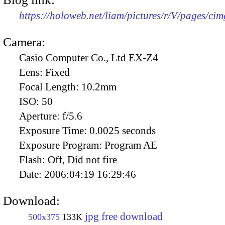
https://holoweb.net/liam/pictures/r/V/pages/ci
Camera:
Casio Computer Co., Ltd EX-Z4
Lens:
Fixed
Focal Length:
10.2mm
ISO:
50
Aperture:
f/5.6
Exposure Time:
0.0025 seconds
Exposure Program:
Program AE
Flash:
Off, Did not fire
Date:
2006:04:19 16:29:46
Download:
jpg free download
500x375
133K