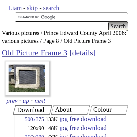
Liam
-
skip
-
search
Various pictures
Prince Edward County April 2006:
various pictures
Page 8
Old Picture Frame 3
Old Picture Frame 3
details
prev
·
up
·
next
About
Colour
Download
jpg free download
500x375
133K
jpg free download
120x90
48K
jpg free download