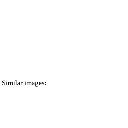
Similar images: