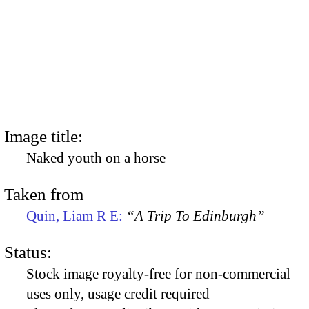
Image title:
Naked youth on a horse
Taken from
Quin, Liam R E:
“A Trip To Edinburgh”
Status:
Stock image royalty-free for non-commercial
uses only, usage credit required