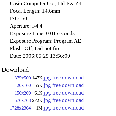
Casio Computer Co., Ltd EX-Z4
Focal Length:
14.6mm
ISO:
50
Aperture:
f/4.4
Exposure Time:
0.01 seconds
Exposure Program:
Program AE
Flash:
Off, Did not fire
Date:
2006:05:25 13:56:09
Download:
jpg free download
375x500
147K
jpg free download
120x160
55K
jpg free download
150x200
61K
jpg free download
576x768
272K
jpg free download
1728x2304
1M