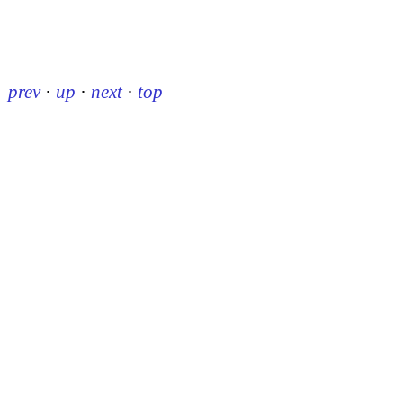
prev
·
up
·
next
·
top