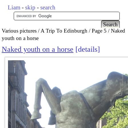
Liam
-
skip
-
search
Various pictures
A Trip To Edinburgh
Page 5
Naked
youth on a horse
Naked youth on a horse
details