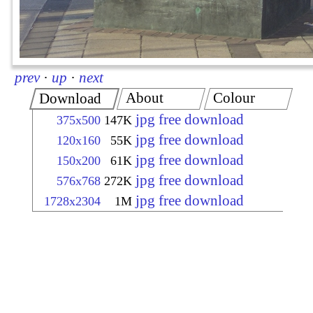
prev
·
up
·
next
About
Colour
Download
jpg free download
375x500
147K
jpg free download
120x160
55K
jpg free download
150x200
61K
jpg free download
576x768
272K
jpg free download
1728x2304
1M