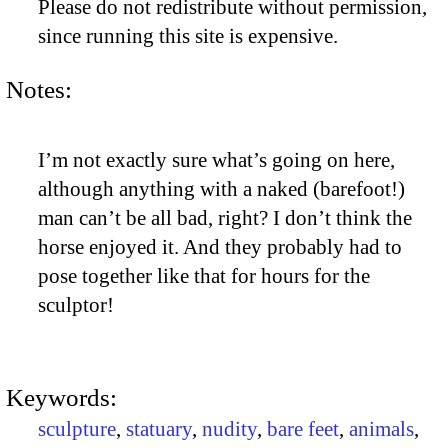
Please do not redistribute without permission,
since running this site is expensive.
Notes:
I’m not exactly sure what’s going on here,
although anything with a naked (barefoot!)
man can’t be all bad, right? I don’t think the
horse enjoyed it. And they probably had to
pose together like that for hours for the
sculptor!
Keywords:
sculpture
,
statuary
,
nudity
,
bare feet
,
animals
,