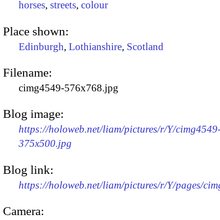
horses
,
streets
,
colour
Place shown:
Edinburgh
,
Lothianshire
,
Scotland
Filename:
cimg4549-576x768.jpg
Blog image:
https://holoweb.net/liam/pictures/r/Y/cimg4549
375x500.jpg
Blog link:
https://holoweb.net/liam/pictures/r/Y/pages/ci
Camera: