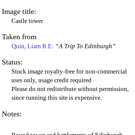
Image title:
Castle tower
Taken from
Quin, Liam R E:
“A Trip To Edinburgh”
Status:
Stock image royalty-free for non-commercial
uses only, usage credit required
Please do not redistribute without permission,
since running this site is expensive.
Notes: