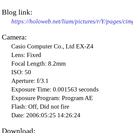
Blog link:
https://holoweb.net/liam/pictures/r/Y/pages/ci
Camera:
Casio Computer Co., Ltd EX-Z4
Lens:
Fixed
Focal Length:
8.2mm
ISO:
50
Aperture:
f/3.1
Exposure Time:
0.001563 seconds
Exposure Program:
Program AE
Flash:
Off, Did not fire
Date:
2006:05:25 14:26:24
Download: