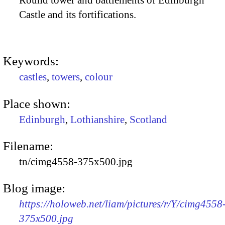
Round tower and battlements of Edinburgh
Castle and its fortifications.
Keywords:
castles
,
towers
,
colour
Place shown:
Edinburgh
,
Lothianshire
,
Scotland
Filename:
tn/cimg4558-375x500.jpg
Blog image:
https://holoweb.net/liam/pictures/r/Y/cimg4558
375x500.jpg