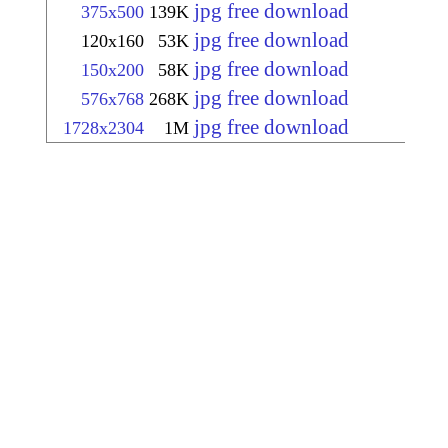
jpg free download
375x500
139K
jpg free download
120x160
53K
jpg free download
150x200
58K
jpg free download
576x768
268K
jpg free download
1728x2304
1M