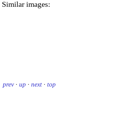
Similar images:
prev
·
up
·
next
·
top