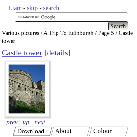
Liam
-
skip
-
search
Various pictures
A Trip To Edinburgh
Page 5
Castle
tower
Castle tower
details
prev
·
up
·
next
About
Colour
Download