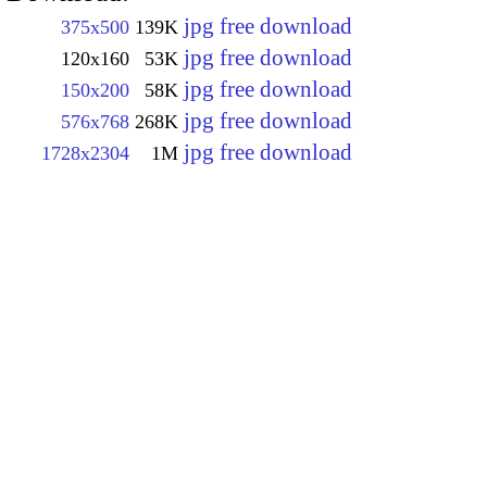
jpg free download
375x500
139K
jpg free download
120x160
53K
jpg free download
150x200
58K
jpg free download
576x768
268K
jpg free download
1728x2304
1M