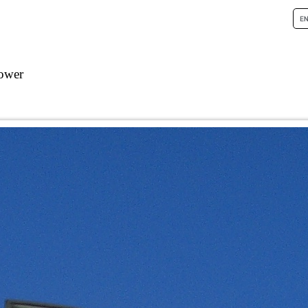
tower