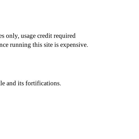
s only, usage credit required
nce running this site is expensive.
 and its fortifications.