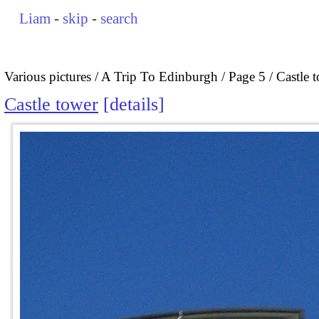
Liam
-
skip
-
search
Various pictures
A Trip To Edinburgh
Page 5
Castle 
Castle tower
details