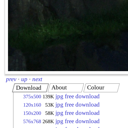
prev
·
up
·
next
About
Colour
Download
jpg free download
375x500
139K
jpg free download
120x160
53K
jpg free download
150x200
58K
jpg free download
576x768
268K