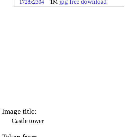
jpg free download
1728x2304
1M
Image title:
Castle tower
Taken from