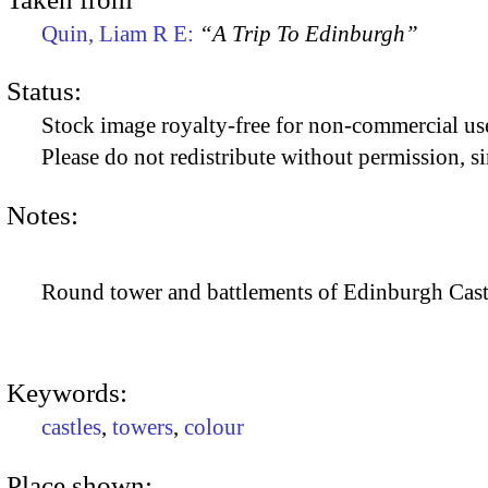
Quin, Liam R E:
“A Trip To Edinburgh”
Status:
Stock image royalty-free for non-commercial use
Please do not redistribute without permission, si
Notes:
Round tower and battlements of Edinburgh Castle
Keywords:
castles
,
towers
,
colour
Place shown: