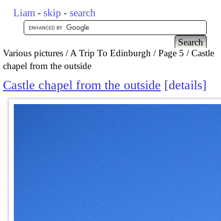
Liam
-
skip
-
search
Various pictures
A Trip To Edinburgh
Page 5
Castle
chapel from the outside
Castle chapel from the outside
details