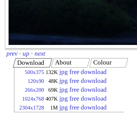
prev
·
up
·
next
About
Colour
Download
jpg free download
500x375
132K
jpg free download
120x90
48K
jpg free download
266x200
69K
jpg free download
1024x768
407K
jpg free download
2304x1728
1M