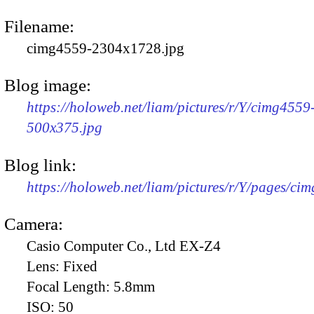
Filename:
cimg4559-2304x1728.jpg
Blog image:
https://holoweb.net/liam/pictures/r/Y/cimg4559
500x375.jpg
Blog link:
https://holoweb.net/liam/pictures/r/Y/pages/ci
Camera:
Casio Computer Co., Ltd EX-Z4
Lens:
Fixed
Focal Length:
5.8mm
ISO:
50