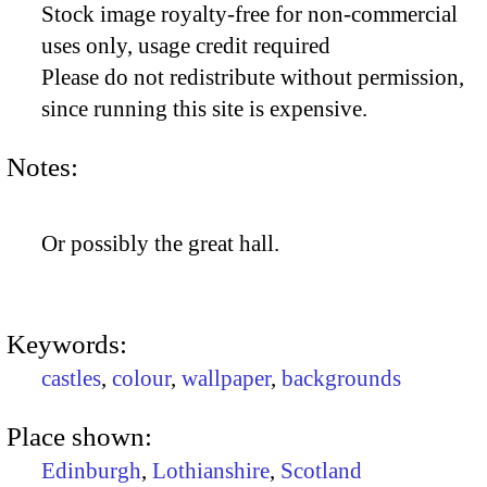
Stock image royalty-free for non-commercial
uses only, usage credit required
Please do not redistribute without permission,
since running this site is expensive.
Notes:
Or possibly the great hall.
Keywords:
castles
,
colour
,
wallpaper
,
backgrounds
Place shown:
Edinburgh
,
Lothianshire
,
Scotland