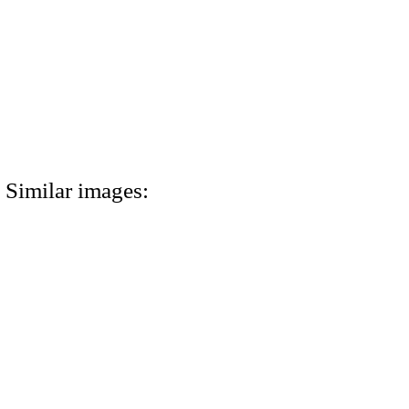
Similar images: