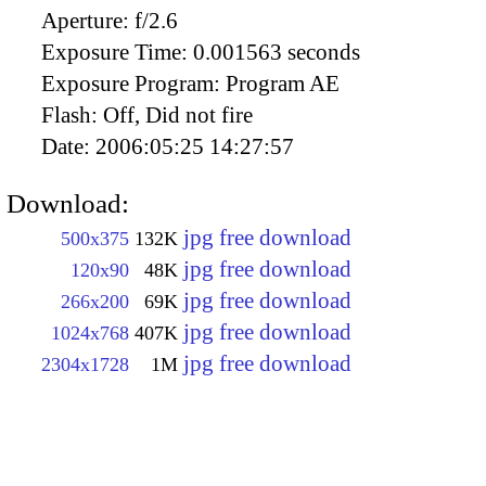
Aperture:
f/2.6
Exposure Time:
0.001563 seconds
Exposure Program:
Program AE
Flash:
Off, Did not fire
Date:
2006:05:25 14:27:57
Download:
jpg free download
500x375
132K
jpg free download
120x90
48K
jpg free download
266x200
69K
jpg free download
1024x768
407K
jpg free download
2304x1728
1M