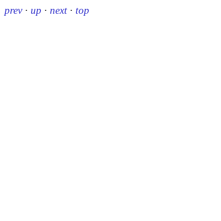
prev
·
up
·
next
·
top