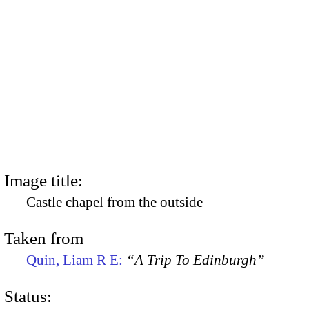
Image title:
Castle chapel from the outside
Taken from
Quin, Liam R E:
“A Trip To Edinburgh”
Status: