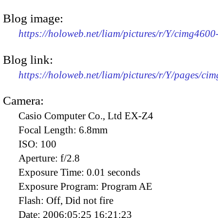
Blog image:
https://holoweb.net/liam/pictures/r/Y/cimg460
Blog link:
https://holoweb.net/liam/pictures/r/Y/pages/ci
Camera:
Casio Computer Co., Ltd EX-Z4
Focal Length:
6.8mm
ISO:
100
Aperture:
f/2.8
Exposure Time:
0.01 seconds
Exposure Program:
Program AE
Flash:
Off, Did not fire
Date:
2006:05:25 16:21:23