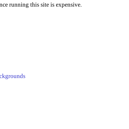
nce running this site is expensive.
ckgrounds