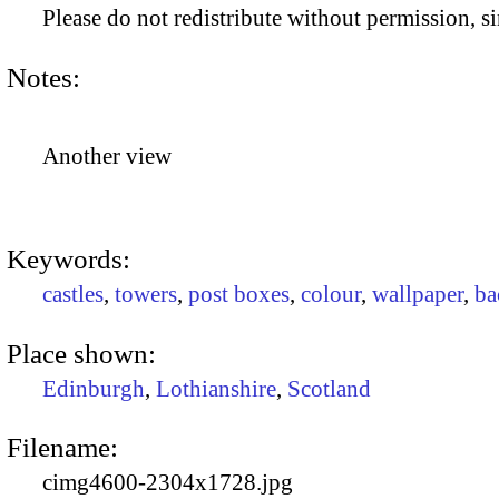
Please do not redistribute without permission, si
Notes:
Another view
Keywords:
castles
,
towers
,
post boxes
,
colour
,
wallpaper
,
ba
Place shown:
Edinburgh
,
Lothianshire
,
Scotland
Filename:
cimg4600-2304x1728.jpg