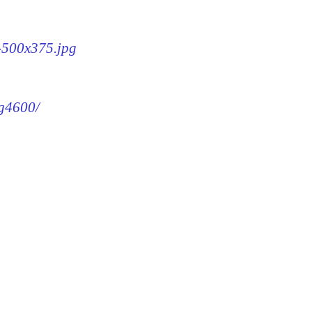
0-500x375.jpg
mg4600/