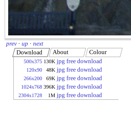
prev
·
up
·
next
About
Colour
Download
jpg free download
500x375
130K
jpg free download
120x90
48K
jpg free download
266x200
69K
jpg free download
1024x768
396K
jpg free download
2304x1728
1M