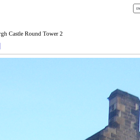
rgh Castle Round Tower 2