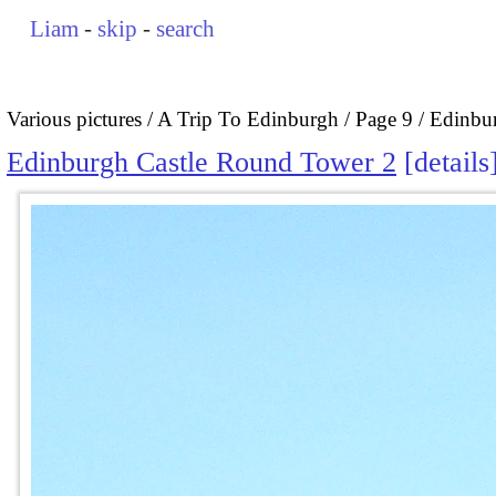
Liam
-
skip
-
search
Various pictures
A Trip To Edinburgh
Page 9
Edinbu
Edinburgh Castle Round Tower 2
details