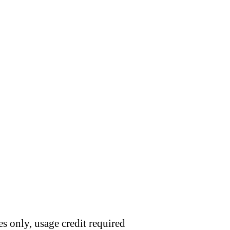
s only, usage credit required