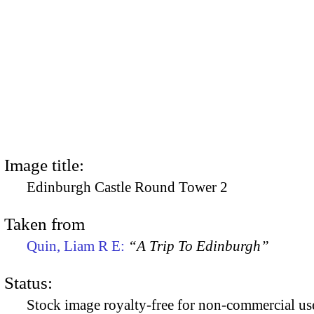
Image title:
Edinburgh Castle Round Tower 2
Taken from
Quin, Liam R E:
“A Trip To Edinburgh”
Status:
Stock image royalty-free for non-commercial use