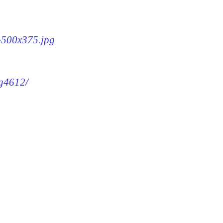
2-500x375.jpg
mg4612/