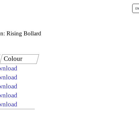
n: Rising Bollard
Colour
ownload
ownload
ownload
ownload
ownload