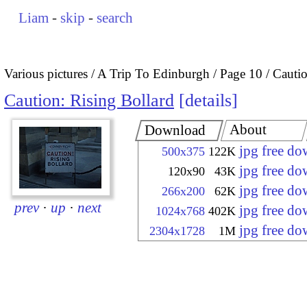
Liam
-
skip
-
search
Various pictures
A Trip To Edinburgh
Page 10
Cautio
Caution: Rising Bollard
details
About
Download
jpg free d
500x375
122K
jpg free d
120x90
43K
jpg free d
266x200
62K
prev
·
up
·
next
jpg free d
1024x768
402K
jpg free d
2304x1728
1M