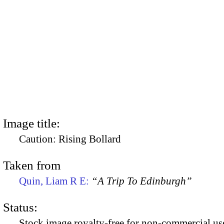
Image title:
Caution: Rising Bollard
Taken from
Quin, Liam R E:
“A Trip To Edinburgh”
Status:
Stock image royalty-free for non-commercial use