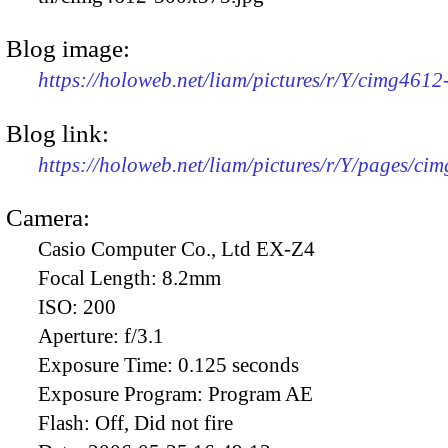
Blog image:
https://holoweb.net/liam/pictures/r/Y/cimg461
Blog link:
https://holoweb.net/liam/pictures/r/Y/pages/ci
Camera:
Casio Computer Co., Ltd EX-Z4
Focal Length:
8.2mm
ISO:
200
Aperture:
f/3.1
Exposure Time:
0.125 seconds
Exposure Program:
Program AE
Flash:
Off, Did not fire