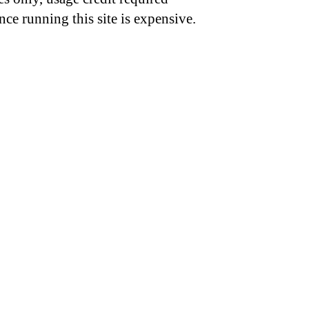
nce running this site is expensive.