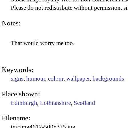
Please do not redistribute without permission, si
Notes:
That would worry me too.
Keywords:
signs
,
humour
,
colour
,
wallpaper
,
backgrounds
Place shown:
Edinburgh
,
Lothianshire
,
Scotland
Filename:
tn/cimg4612-500x375.jpg