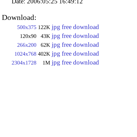
Date:
2006:05:25 16:49:12
Download:
jpg free download
500x375
122K
jpg free download
120x90
43K
jpg free download
266x200
62K
jpg free download
1024x768
402K
jpg free download
2304x1728
1M