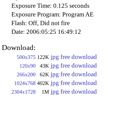
Exposure Time:
0.125 seconds
Exposure Program:
Program AE
Flash:
Off, Did not fire
Date:
2006:05:25 16:49:12
Download:
jpg free download
500x375
122K
jpg free download
120x90
43K
jpg free download
266x200
62K
jpg free download
1024x768
402K
jpg free download
2304x1728
1M