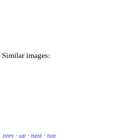
Similar images:
prev
·
up
·
next
·
top