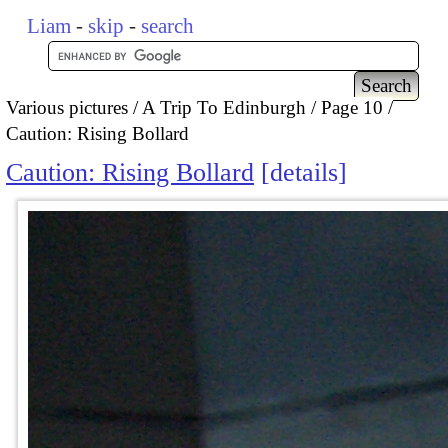
Liam
-
skip
-
search
Various pictures
A Trip To Edinburgh
Page 10
Caution: Rising Bollard
Caution: Rising Bollard
details