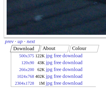
prev
·
up
·
next
About
Colour
Download
jpg free download
500x375
122K
jpg free download
120x90
43K
jpg free download
266x200
62K
jpg free download
1024x768
402K
jpg free download
2304x1728
1M