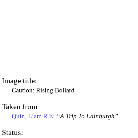
Image title:
Caution: Rising Bollard
Taken from
Quin, Liam R E:
“A Trip To Edinburgh”
Status: