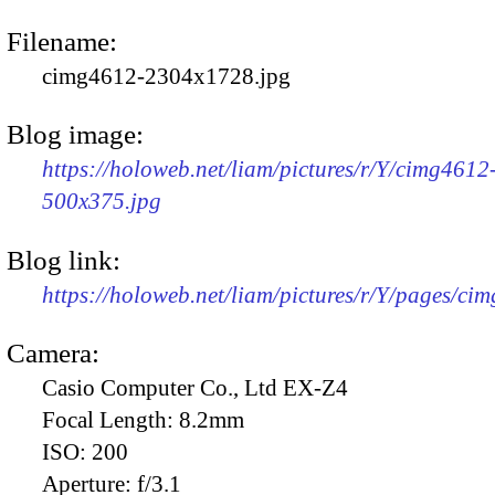
Filename:
cimg4612-2304x1728.jpg
Blog image:
https://holoweb.net/liam/pictures/r/Y/cimg4612
500x375.jpg
Blog link:
https://holoweb.net/liam/pictures/r/Y/pages/ci
Camera:
Casio Computer Co., Ltd EX-Z4
Focal Length:
8.2mm
ISO:
200
Aperture:
f/3.1