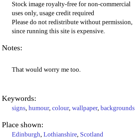
Stock image royalty-free for non-commercial
uses only, usage credit required
Please do not redistribute without permission,
since running this site is expensive.
Notes:
That would worry me too.
Keywords:
signs
,
humour
,
colour
,
wallpaper
,
backgrounds
Place shown:
Edinburgh
,
Lothianshire
,
Scotland