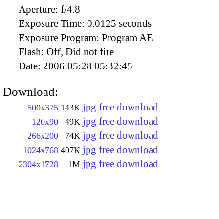
Aperture:
f/4.8
Exposure Time:
0.0125 seconds
Exposure Program:
Program AE
Flash:
Off, Did not fire
Date:
2006:05:28 05:32:45
Download:
jpg free download
500x375
143K
jpg free download
120x90
49K
jpg free download
266x200
74K
jpg free download
1024x768
407K
jpg free download
2304x1728
1M