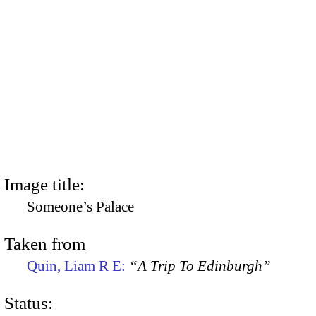
Image title:
Someone’s Palace
Taken from
Quin, Liam R E:
“A Trip To Edinburgh”
Status: