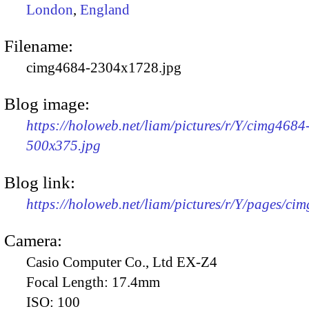
London
,
England
Filename:
cimg4684-2304x1728.jpg
Blog image:
https://holoweb.net/liam/pictures/r/Y/cimg4684
500x375.jpg
Blog link:
https://holoweb.net/liam/pictures/r/Y/pages/ci
Camera:
Casio Computer Co., Ltd EX-Z4
Focal Length:
17.4mm
ISO:
100