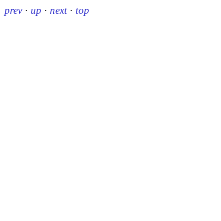
prev
·
up
·
next
·
top