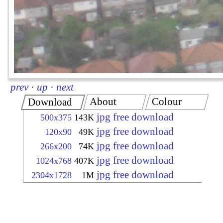
prev
·
up
·
next
About
Colour
Download
jpg free download
500x375
143K
jpg free download
120x90
49K
jpg free download
266x200
74K
jpg free download
1024x768
407K
jpg free download
2304x1728
1M