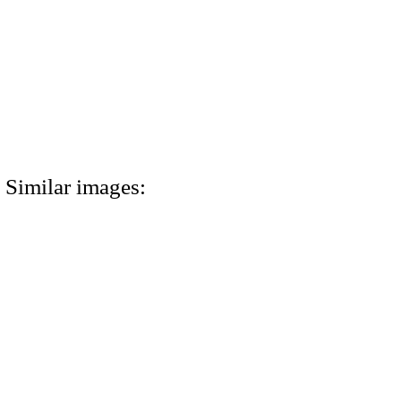
Similar images: