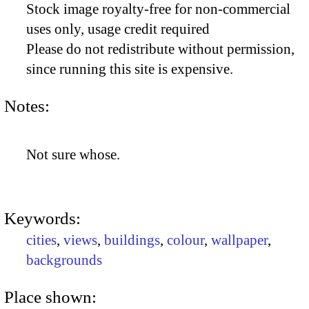
Stock image royalty-free for non-commercial
uses only, usage credit required
Please do not redistribute without permission,
since running this site is expensive.
Notes:
Not sure whose.
Keywords:
cities
,
views
,
buildings
,
colour
,
wallpaper
,
backgrounds
Place shown: