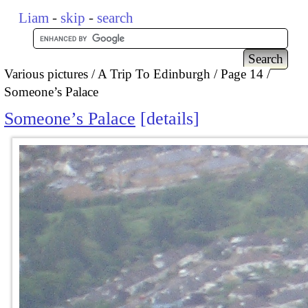
Liam
-
skip
-
search
Various pictures
A Trip To Edinburgh
Page 14
Someone’s Palace
Someone’s Palace
details