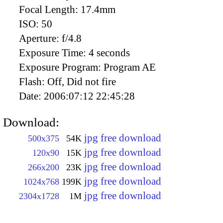
Focal Length:
17.4mm
ISO:
50
Aperture:
f/4.8
Exposure Time:
4 seconds
Exposure Program:
Program AE
Flash:
Off, Did not fire
Date:
2006:07:12 22:45:28
Download:
jpg free download
500x375
54K
jpg free download
120x90
15K
jpg free download
266x200
23K
jpg free download
1024x768
199K
jpg free download
2304x1728
1M