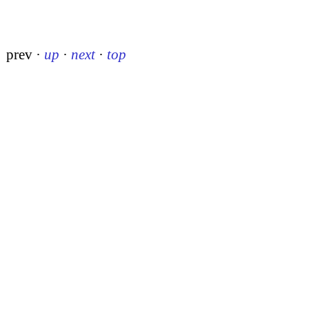
prev
·
up
·
next
·
top