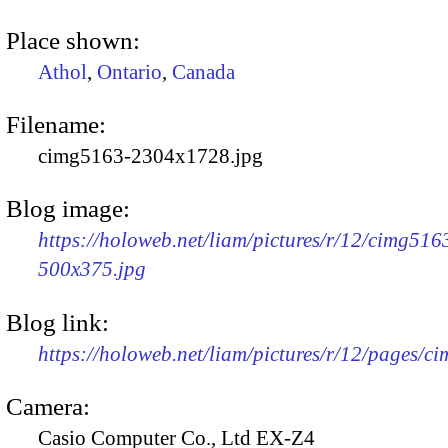
Place shown:
Athol
,
Ontario
,
Canada
Filename:
cimg5163-2304x1728.jpg
Blog image:
https://holoweb.net/liam/pictures/r/12/cimg516
500x375.jpg
Blog link:
https://holoweb.net/liam/pictures/r/12/pages/c
Camera:
Casio Computer Co., Ltd EX-Z4