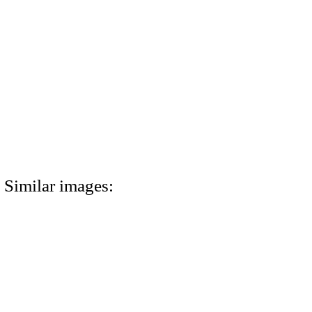
Similar images: