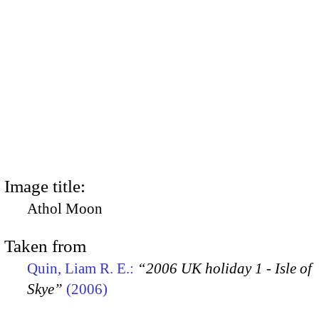
Image title:
Athol Moon
Taken from
Quin, Liam R. E.:
“2006 UK holiday 1 - Isle of
Skye”
(2006)