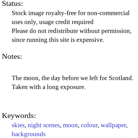
Status:
Stock image royalty-free for non-commercial
uses only, usage credit required
Please do not redistribute without permission,
since running this site is expensive.
Notes:
The moon, the day before we left for Scotland.
Taken with a long exposure.
Keywords:
skies
,
night scenes
,
moon
,
colour
,
wallpaper
,
backgrounds