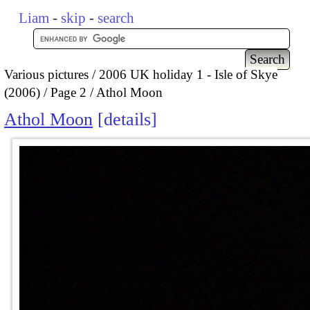
Liam
-
skip
-
search
Various pictures
2006 UK holiday 1 - Isle of Skye
(2006)
Page 2
Athol Moon
Athol Moon
details