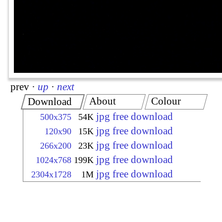
prev
·
up
·
next
About
Colour
Download
jpg free download
500x375
54K
jpg free download
120x90
15K
jpg free download
266x200
23K
jpg free download
1024x768
199K
jpg free download
2304x1728
1M