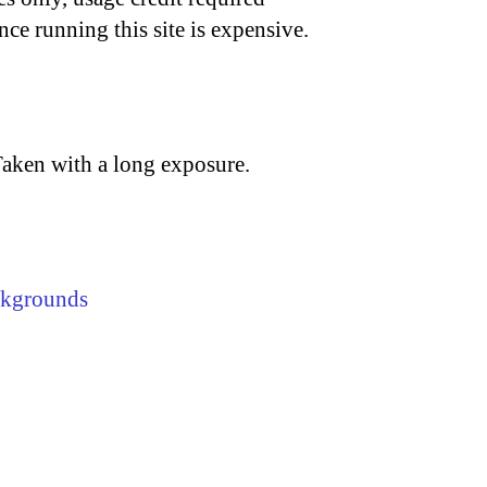
nce running this site is expensive.
Taken with a long exposure.
ckgrounds