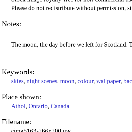
Please do not redistribute without permission, si
Notes:
The moon, the day before we left for Scotland. 
Keywords:
skies
,
night scenes
,
moon
,
colour
,
wallpaper
,
ba
Place shown:
Athol
,
Ontario
,
Canada
Filename:
cimg5163-266x200.jpg