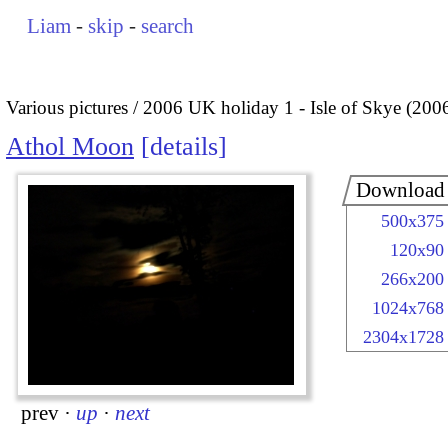
Liam
-
skip
-
search
Various pictures
2006 UK holiday 1 - Isle of Skye (200
Athol Moon
details
Download
500x375
120x90
266x200
1024x768
2304x1728
prev
·
up
·
next