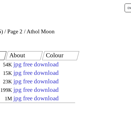
6)
Page 2
Athol Moon
About
Colour
jpg free download
54K
jpg free download
15K
jpg free download
23K
jpg free download
199K
jpg free download
1M