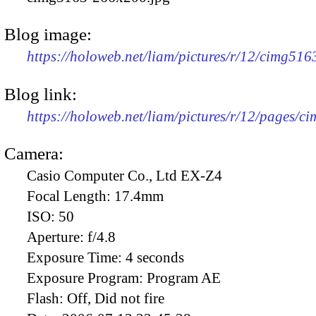
Blog image:
https://holoweb.net/liam/pictures/r/12/cimg51
Blog link:
https://holoweb.net/liam/pictures/r/12/pages/c
Camera:
Casio Computer Co., Ltd EX-Z4
Focal Length:
17.4mm
ISO:
50
Aperture:
f/4.8
Exposure Time:
4 seconds
Exposure Program:
Program AE
Flash:
Off, Did not fire