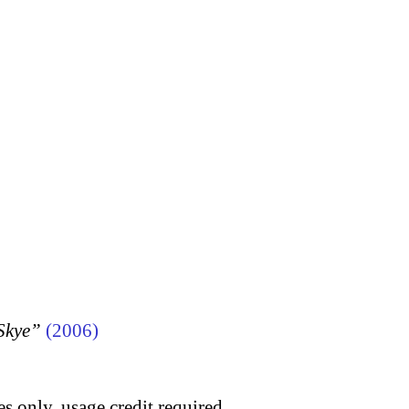
 Skye”
(2006)
s only, usage credit required