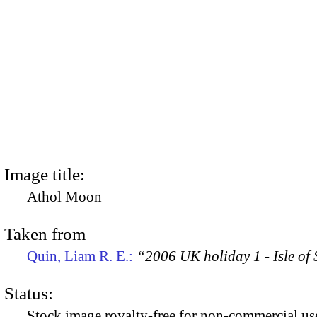
Image title:
Athol Moon
Taken from
Quin, Liam R. E.:
“2006 UK holiday 1 - Isle of
Status:
Stock image royalty-free for non-commercial use