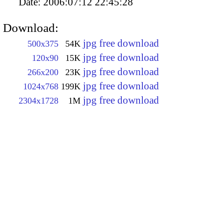
Date:
2006:07:12 22:45:28
Download:
jpg free download
500x375
54K
jpg free download
120x90
15K
jpg free download
266x200
23K
jpg free download
1024x768
199K
jpg free download
2304x1728
1M