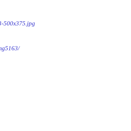
63-500x375.jpg
img5163/