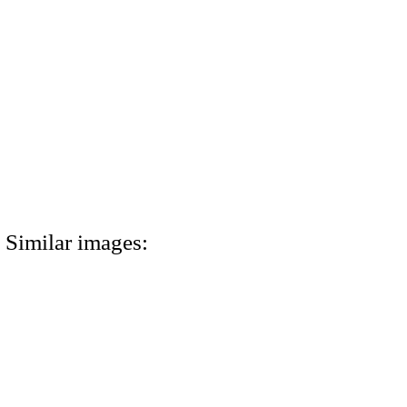
Similar images: