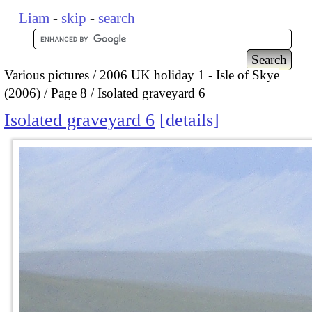
Liam
-
skip
-
search
Various pictures
2006 UK holiday 1 - Isle of Skye
(2006)
Page 8
Isolated graveyard 6
Isolated graveyard 6
details