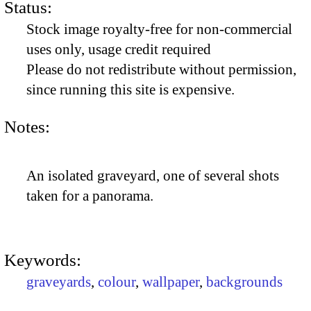
Status:
Stock image royalty-free for non-commercial
uses only, usage credit required
Please do not redistribute without permission,
since running this site is expensive.
Notes:
An isolated graveyard, one of several shots
taken for a panorama.
Keywords:
graveyards
,
colour
,
wallpaper
,
backgrounds