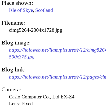
Place shown:
Isle of Skye
,
Scotland
Filename:
cimg5264-2304x1728.jpg
Blog image:
https://holoweb.net/liam/pictures/r/12/cimg526
500x375.jpg
Blog link:
https://holoweb.net/liam/pictures/r/12/pages/c
Camera:
Casio Computer Co., Ltd EX-Z4
Lens:
Fixed