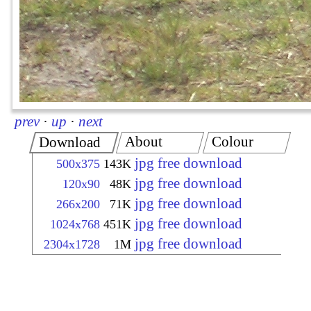
prev
·
up
·
next
About
Colour
Download
jpg free download
500x375
143K
jpg free download
120x90
48K
jpg free download
266x200
71K
jpg free download
1024x768
451K
jpg free download
2304x1728
1M