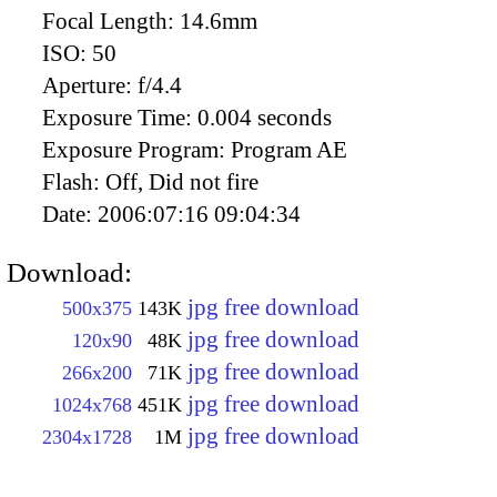
Focal Length:
14.6mm
ISO:
50
Aperture:
f/4.4
Exposure Time:
0.004 seconds
Exposure Program:
Program AE
Flash:
Off, Did not fire
Date:
2006:07:16 09:04:34
Download:
jpg free download
500x375
143K
jpg free download
120x90
48K
jpg free download
266x200
71K
jpg free download
1024x768
451K
jpg free download
2304x1728
1M