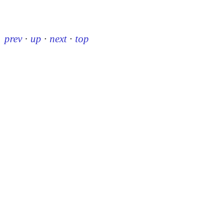
prev
·
up
·
next
·
top