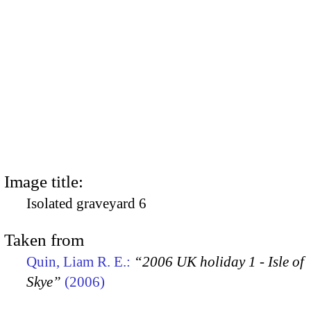
Image title:
Isolated graveyard 6
Taken from
Quin, Liam R. E.:
“2006 UK holiday 1 - Isle of
Skye”
(2006)