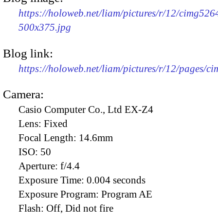
https://holoweb.net/liam/pictures/r/12/cimg526
500x375.jpg
Blog link:
https://holoweb.net/liam/pictures/r/12/pages/c
Camera:
Casio Computer Co., Ltd EX-Z4
Lens:
Fixed
Focal Length:
14.6mm
ISO:
50
Aperture:
f/4.4
Exposure Time:
0.004 seconds
Exposure Program:
Program AE
Flash:
Off, Did not fire