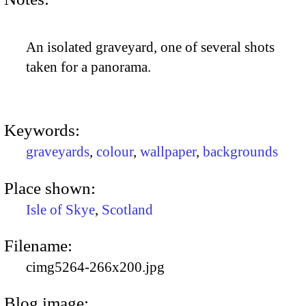
An isolated graveyard, one of several shots
taken for a panorama.
Keywords:
graveyards
,
colour
,
wallpaper
,
backgrounds
Place shown:
Isle of Skye
,
Scotland
Filename:
cimg5264-266x200.jpg
Blog image: