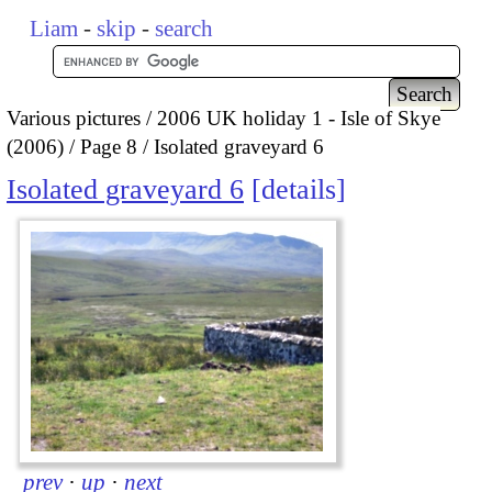
Liam
-
skip
-
search
Various pictures
2006 UK holiday 1 - Isle of Skye
(2006)
Page 8
Isolated graveyard 6
Isolated graveyard 6
details
prev
·
up
·
next