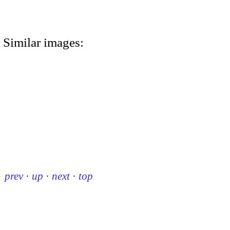
Similar images:
prev
·
up
·
next
·
top