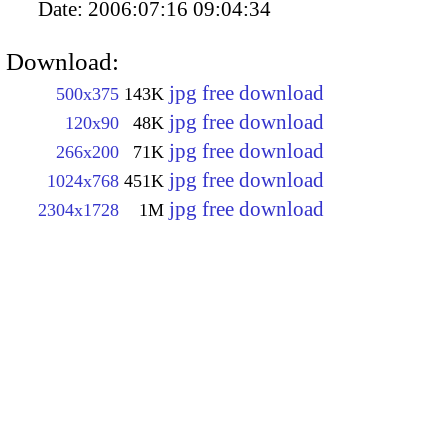
Date:
2006:07:16 09:04:34
Download:
jpg free download
500x375
143K
jpg free download
120x90
48K
jpg free download
266x200
71K
jpg free download
1024x768
451K
jpg free download
2304x1728
1M