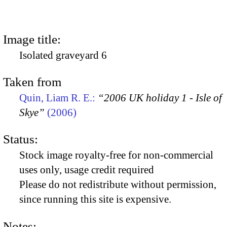
Image title:
Isolated graveyard 6
Taken from
Quin, Liam R. E.:
“2006 UK holiday 1 - Isle of
Skye”
(2006)
Status:
Stock image royalty-free for non-commercial
uses only, usage credit required
Please do not redistribute without permission,
since running this site is expensive.
Notes: