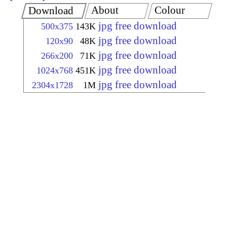
About
Colour
Download
jpg free download
500x375
143K
jpg free download
120x90
48K
jpg free download
266x200
71K
jpg free download
1024x768
451K
jpg free download
2304x1728
1M