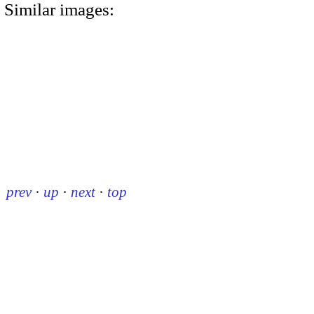
Similar images:
prev
·
up
·
next
·
top