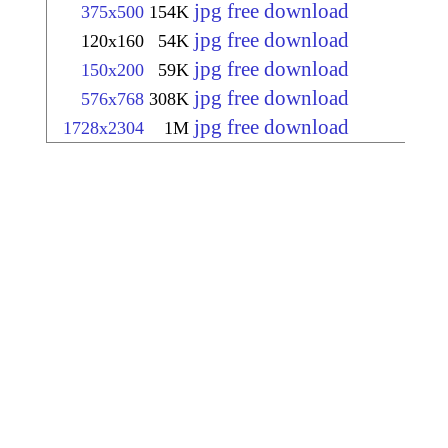
jpg free download
375x500
154K
jpg free download
120x160
54K
jpg free download
150x200
59K
jpg free download
576x768
308K
jpg free download
1728x2304
1M