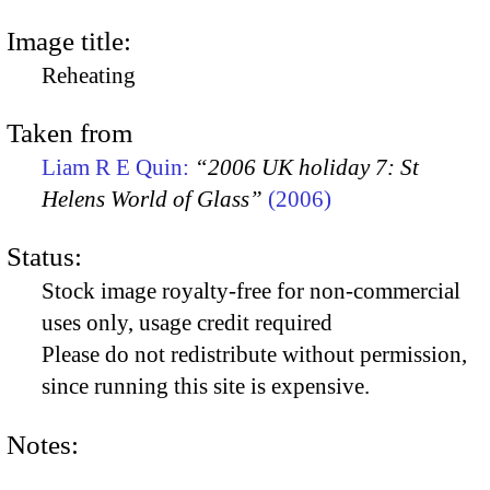
Image title:
Reheating
Taken from
Liam R E Quin:
“2006 UK holiday 7: St
Helens World of Glass”
(2006)
Status:
Stock image royalty-free for non-commercial
uses only, usage credit required
Please do not redistribute without permission,
since running this site is expensive.
Notes: