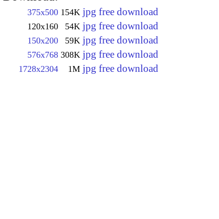
jpg free download
375x500
154K
jpg free download
120x160
54K
jpg free download
150x200
59K
jpg free download
576x768
308K
jpg free download
1728x2304
1M