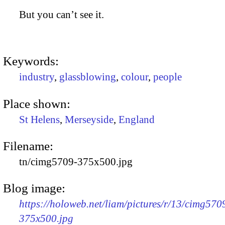
But you can’t see it.
Keywords:
industry
,
glassblowing
,
colour
,
people
Place shown:
St Helens
,
Merseyside
,
England
Filename:
tn/cimg5709-375x500.jpg
Blog image:
https://holoweb.net/liam/pictures/r/13/cimg570
375x500.jpg