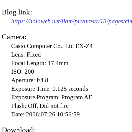
Blog link:
https://holoweb.net/liam/pictures/r/13/pages/c
Camera:
Casio Computer Co., Ltd EX-Z4
Lens:
Fixed
Focal Length:
17.4mm
ISO:
200
Aperture:
f/4.8
Exposure Time:
0.125 seconds
Exposure Program:
Program AE
Flash:
Off, Did not fire
Date:
2006:07:26 10:56:59
Download: