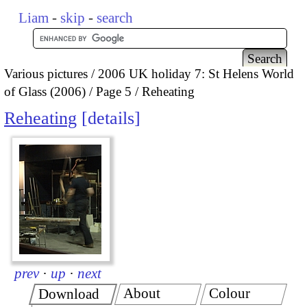
Liam
-
skip
-
search
Various pictures
2006 UK holiday 7: St Helens World
of Glass (2006)
Page 5
Reheating
Reheating
details
prev
·
up
·
next
About
Colour
Download