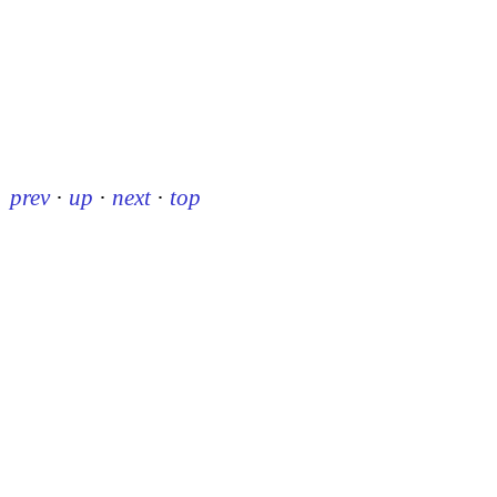
prev
·
up
·
next
·
top