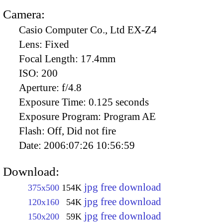
Camera:
Casio Computer Co., Ltd EX-Z4
Lens:
Fixed
Focal Length:
17.4mm
ISO:
200
Aperture:
f/4.8
Exposure Time:
0.125 seconds
Exposure Program:
Program AE
Flash:
Off, Did not fire
Date:
2006:07:26 10:56:59
Download:
jpg free download
375x500
154K
jpg free download
120x160
54K
jpg free download
150x200
59K