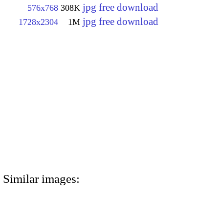
jpg free download
576x768
308K
jpg free download
1728x2304
1M
Similar images: