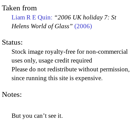
Taken from
Liam R E Quin:
“2006 UK holiday 7: St
Helens World of Glass”
(2006)
Status:
Stock image royalty-free for non-commercial
uses only, usage credit required
Please do not redistribute without permission,
since running this site is expensive.
Notes:
But you can’t see it.