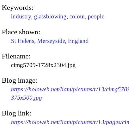
Keywords:
industry
,
glassblowing
,
colour
,
people
Place shown:
St Helens
,
Merseyside
,
England
Filename:
cimg5709-1728x2304.jpg
Blog image:
https://holoweb.net/liam/pictures/r/13/cimg570
375x500.jpg
Blog link:
https://holoweb.net/liam/pictures/r/13/pages/c