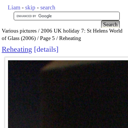
Liam
-
skip
-
search
Various pictures
2006 UK holiday 7: St Helens World
of Glass (2006)
Page 5
Reheating
Reheating
details