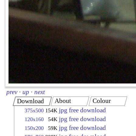
prev
·
up
·
next
About
Colour
Download
jpg free download
375x500
154K
jpg free download
120x160
54K
jpg free download
150x200
59K