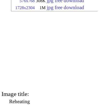
jpg free download
576x768
308K
jpg free download
1728x2304
1M
Image title:
Reheating