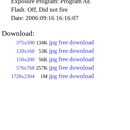
Exposure Program:
Program AE
Flash:
Off, Did not fire
Date:
2006:09:16 16:16:07
Download:
jpg free download
375x500
134K
jpg free download
120x160
53K
jpg free download
150x200
56K
jpg free download
576x768
257K
jpg free download
1728x2304
1M