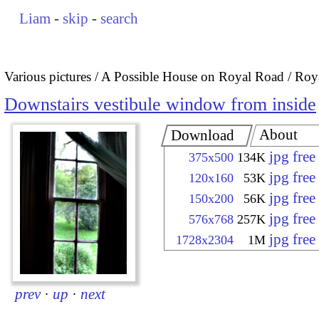
Liam
-
skip
-
search
Various pictures
A Possible House on Royal Road / Roya
Downstairs vestibule window from inside
About
Download
jpg fre
375x500
134K
jpg fre
120x160
53K
jpg fre
150x200
56K
jpg fre
576x768
257K
jpg fre
1728x2304
1M
prev
·
up
·
next