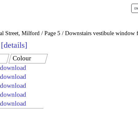
l Street, Milford
Page 5
Downstairs vestibule window 
details
Colour
e download
e download
e download
e download
e download