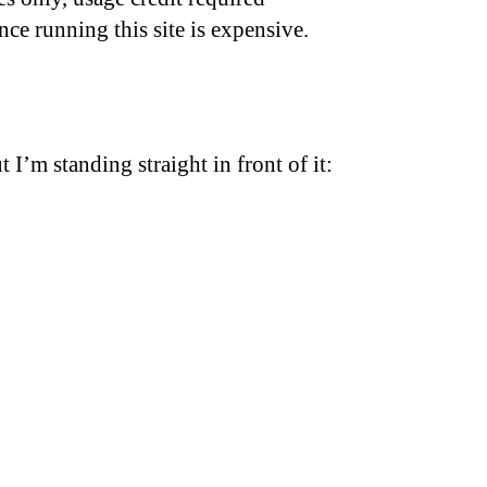
nce running this site is expensive.
t I’m standing straight in front of it: