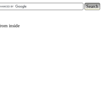
from inside