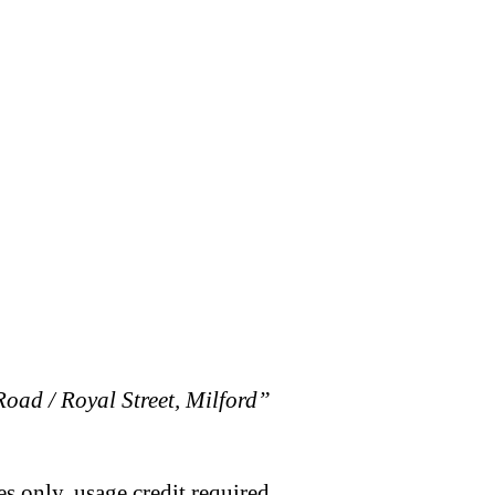
oad / Royal Street, Milford”
s only, usage credit required