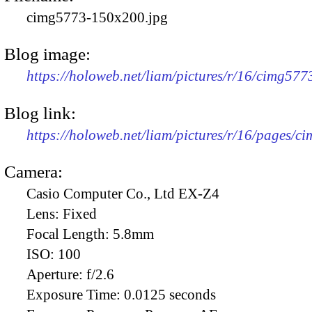
cimg5773-150x200.jpg
Blog image:
https://holoweb.net/liam/pictures/r/16/cimg57
Blog link:
https://holoweb.net/liam/pictures/r/16/pages/c
Camera:
Casio Computer Co., Ltd EX-Z4
Lens:
Fixed
Focal Length:
5.8mm
ISO:
100
Aperture:
f/2.6
Exposure Time:
0.0125 seconds