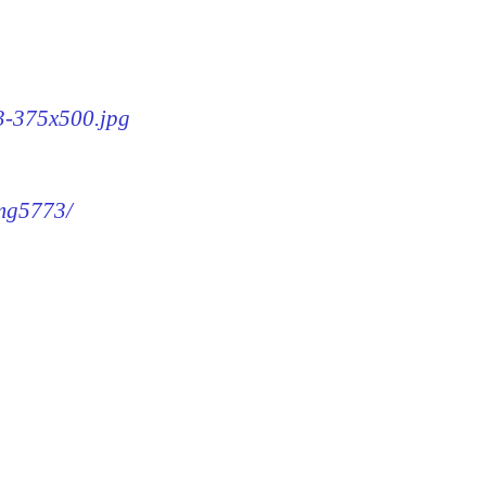
73-375x500.jpg
img5773/