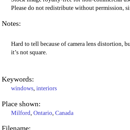
Please do not redistribute without permission, si
Notes:
Hard to tell because of camera lens distortion, bu
it’s not square.
Keywords:
windows
,
interiors
Place shown:
Milford
,
Ontario
,
Canada
Filename: