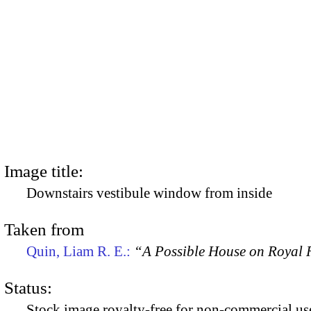
Image title:
Downstairs vestibule window from inside
Taken from
Quin, Liam R. E.:
“A Possible House on Royal R
Status:
Stock image royalty-free for non-commercial use