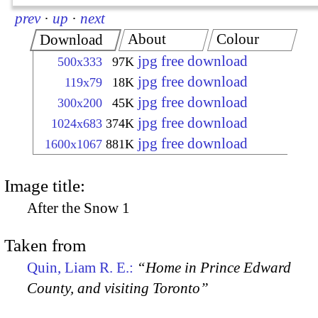
prev
·
up
·
next
About
Colour
Download
jpg free download
500x333
97K
jpg free download
119x79
18K
jpg free download
300x200
45K
jpg free download
1024x683
374K
jpg free download
1600x1067
881K
Image title:
After the Snow 1
Taken from
Quin, Liam R. E.:
“Home in Prince Edward
County, and visiting Toronto”