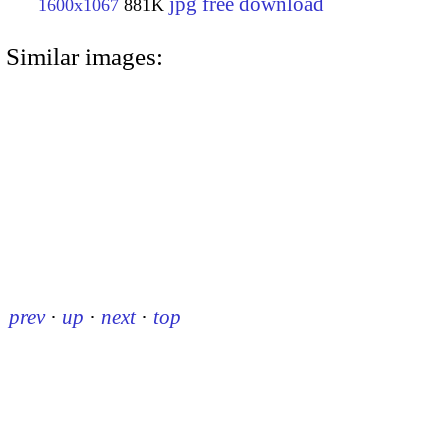
jpg free download
1600x1067
881K
Similar images:
prev
·
up
·
next
·
top