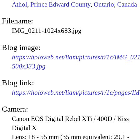
Athol
,
Prince Edward County
,
Ontario
,
Canada
Filename:
IMG_0211-1024x683.jpg
Blog image:
https://holoweb.net/liam/pictures/r/1c/IMG_02
500x333.jpg
Blog link:
https://holoweb.net/liam/pictures/r/1c/pages/
Camera:
Canon EOS Digital Rebel XTi / 400D / Kiss
Digital X
Lens:
18 - 55 mm (35 mm equivalent: 29.1 -