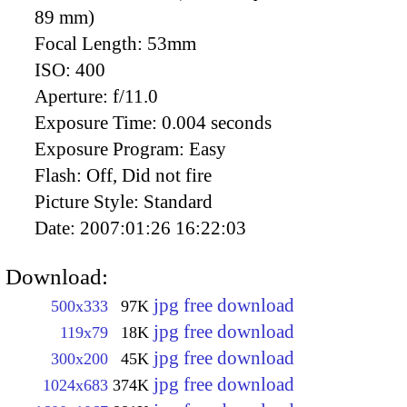
89 mm)
Focal Length:
53mm
ISO:
400
Aperture:
f/11.0
Exposure Time:
0.004 seconds
Exposure Program:
Easy
Flash:
Off, Did not fire
Picture Style:
Standard
Date:
2007:01:26 16:22:03
Download:
jpg free download
500x333
97K
jpg free download
119x79
18K
jpg free download
300x200
45K
jpg free download
1024x683
374K