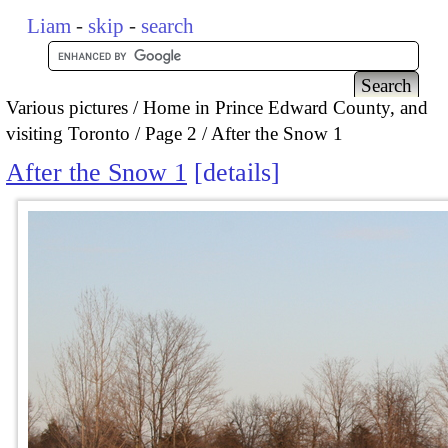
Liam
-
skip
-
search
Various pictures
Home in Prince Edward County, and
visiting Toronto
Page 2
After the Snow 1
After the Snow 1
details