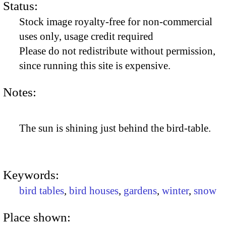
Status:
Stock image royalty-free for non-commercial
uses only, usage credit required
Please do not redistribute without permission,
since running this site is expensive.
Notes:
The sun is shining just behind the bird-table.
Keywords:
bird tables
,
bird houses
,
gardens
,
winter
,
snow
Place shown: